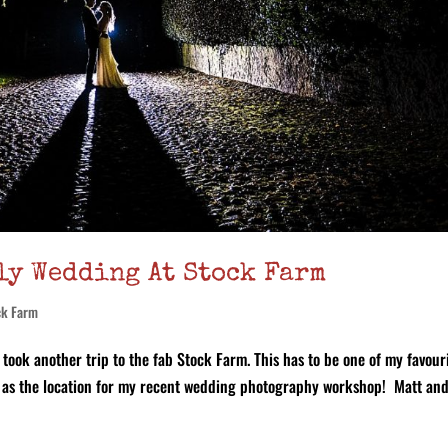
ly Wedding At Stock Farm
ck Farm
took another trip to the fab Stock Farm. This has to be one of my favour
 it as the location for my recent wedding photography workshop! Matt an