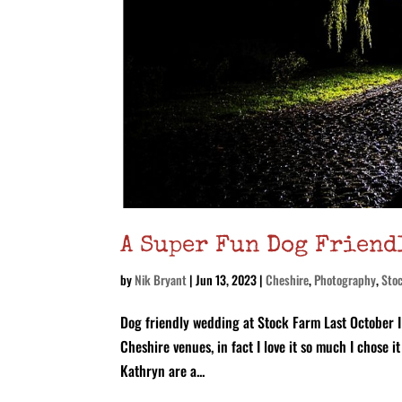
A Super Fun Dog Friend
by
Nik Bryant
|
Jun 13, 2023
|
Cheshire
,
Photography
,
Sto
Dog friendly wedding at Stock Farm Last October I 
Cheshire venues, in fact I love it so much I chose
Kathryn are a...