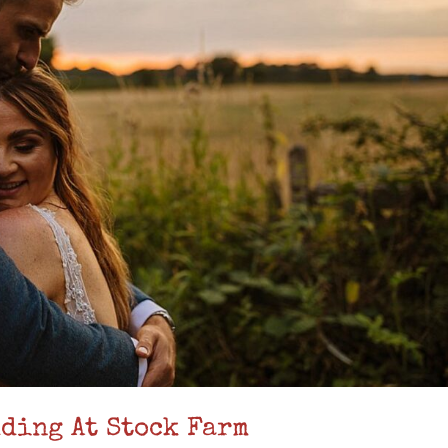
ding At Stock Farm