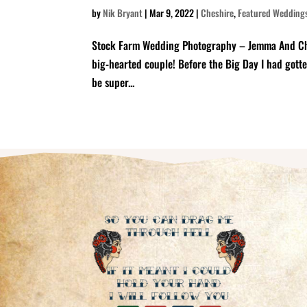
by
Nik Bryant
|
Mar 9, 2022
|
Cheshire
,
Featured Wedding
Stock Farm Wedding Photography – Jemma And Chris 
big-hearted couple! Before the Big Day I had gott
be super...