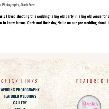
s
,
Photography
,
Stock Farm
I loved shooting this wedding; a big old party in a big old venue for 
en to know Jemma, Chris and their dog Nellie on our pre-wedding shoot. I
FEATURED 
QUICK LINKS
WEDDING PHOTOGRAPHY
FEATURED WEDDINGS
GALLERY