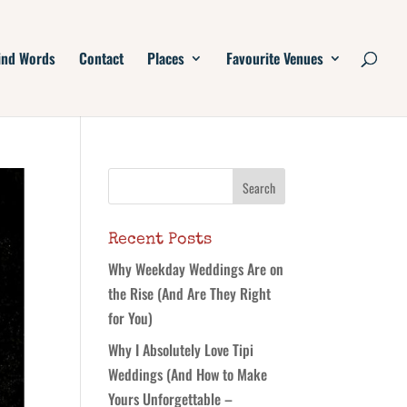
ind Words
Contact
Places
Favourite Venues
Recent Posts
Why Weekday Weddings Are on
the Rise (And Are They Right
for You)
Why I Absolutely Love Tipi
Weddings (And How to Make
Yours Unforgettable –