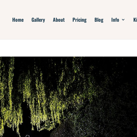
Home
Gallery
About
Pricing
Blog
Info
K