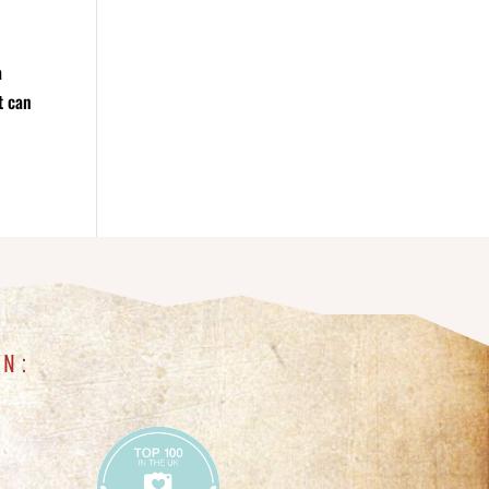
a
t can
IN: