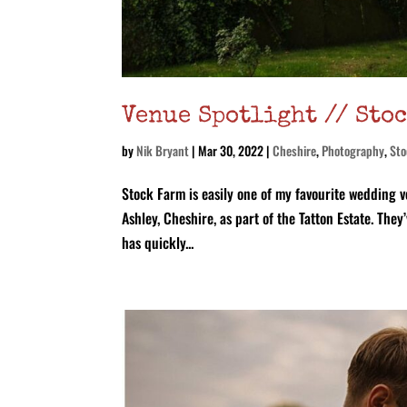
Venue Spotlight // Sto
by
Nik Bryant
|
Mar 30, 2022
|
Cheshire
,
Photography
,
Sto
Stock Farm is easily one of my favourite wedding v
Ashley, Cheshire, as part of the Tatton Estate. Th
has quickly...