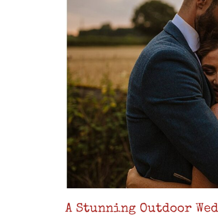
A Stunning Outdoor Wed