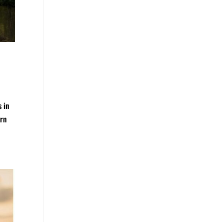
s in
arn