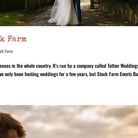
ck Farm
ck Farm
enues in the whole country. It’s run by a company called Tatton Wedding
ey’ve only been hosting weddings for a few years, but Stock Farm Events B