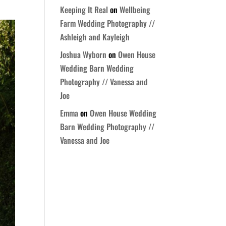
Keeping It Real
on
Wellbeing
Farm Wedding Photography //
Ashleigh and Kayleigh
Joshua Wyborn
on
Owen House
Wedding Barn Wedding
Photography // Vanessa and
Joe
Emma
on
Owen House Wedding
Barn Wedding Photography //
Vanessa and Joe