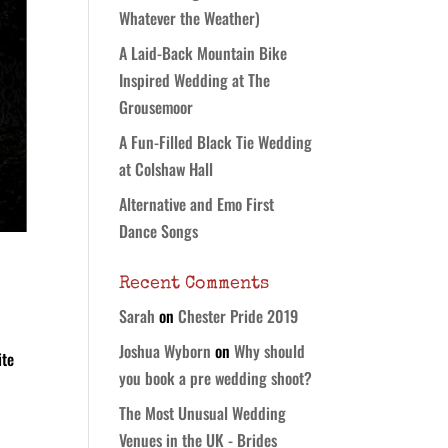
Whatever the Weather)
A Laid-Back Mountain Bike
Inspired Wedding at The
Grousemoor
A Fun-Filled Black Tie Wedding
at Colshaw Hall
Alternative and Emo First
Dance Songs
Recent Comments
Sarah
on
Chester Pride 2019
Joshua Wyborn
on
Why should
ite
you book a pre wedding shoot?
d
The Most Unusual Wedding
Venues in the UK - Brides