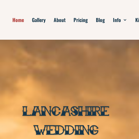
Home
Gallery
About
Pricing
Blog
Info
K
LANCASHIRE
WEDDING