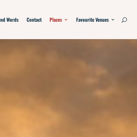
ind Words
Contact
Places
Favourite Venues