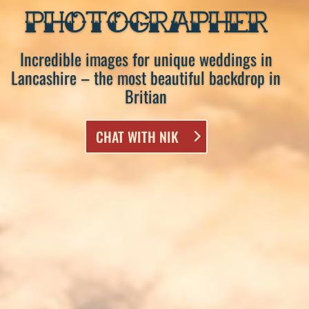
PHOTOGRAPHER
Incredible images for unique weddings in
Lancashire – the most beautiful backdrop in
Britian
CHAT WITH NIK