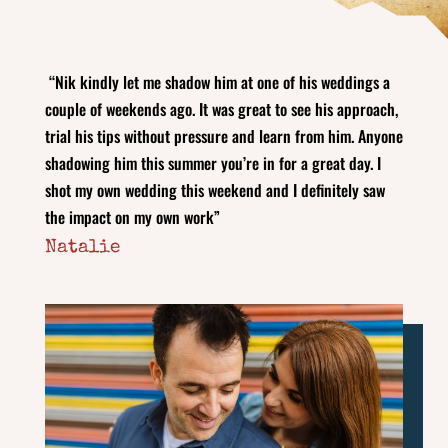
“Nik kindly let me shadow him at one of his weddings a
couple of weekends ago. It was great to see his approach,
trial his tips without pressure and learn from him. Anyone
shadowing him this summer you’re in for a great day. I
shot my own wedding this weekend and I definitely saw
the impact on my own work”
Natalie