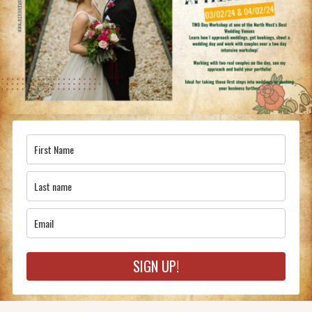
SIGN UP!