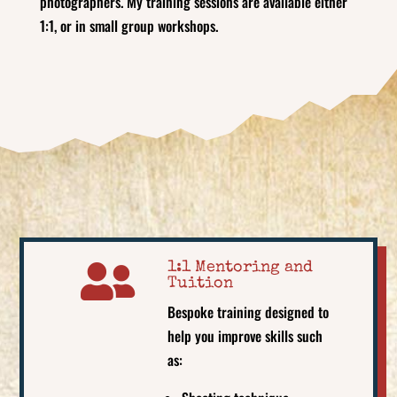
photographers. My training sessions are available either
1:1, or in small group workshops.

1:1 Mentoring and
Tuition
Bespoke training designed to
help you improve skills such
as: