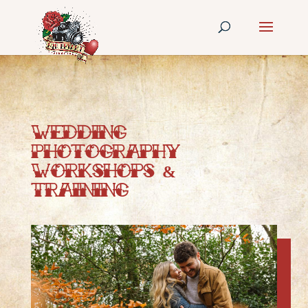
Wedding
Photography
Workshops &
Training