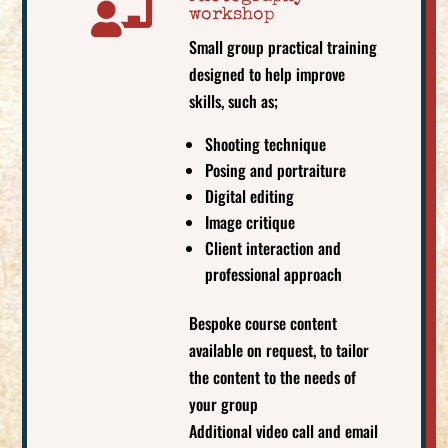

workshop
Small group practical training
designed to help improve
skills, such as;
Shooting technique
Posing and portraiture
Digital editing
Image critique
Client interaction and
professional approach
Bespoke course content
available on request, to tailor
the content to the needs of
your group
Additional video call and email