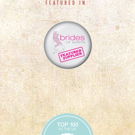
FEATURED IN: