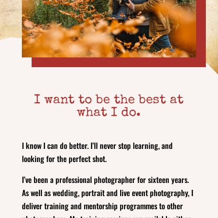
I want to be the best at
what I do.
I know I can do better. I’ll never stop learning, and
looking for the perfect shot.
I’ve been a professional photographer for sixteen years.
As well as wedding, portrait and live event photography, I
deliver training and mentorship programmes to other