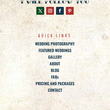
QUICK LINKS
WEDDING PHOTOGRAPHY
FEATURED WEDDINGS
GALLERY
ABOUT
BLOG
FAQs
PRICING AND PACKAGES
CONTACT