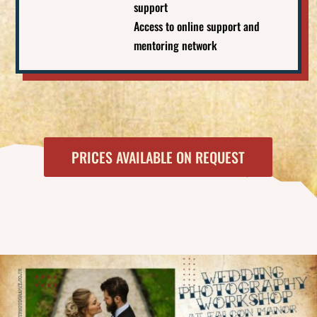
support
Access to online support and
mentoring network
PRICES AVAILABLE ON REQUEST