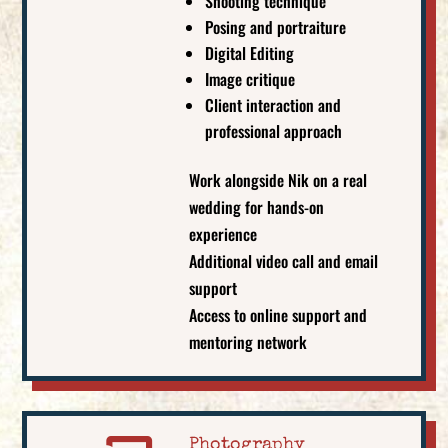
Shooting technique
Posing and portraiture
Digital Editing
Image critique
Client interaction and
professional approach
Work alongside Nik on a real
wedding for hands-on
experience
Additional video call and email
support
Access to online support and
mentoring network
Photography