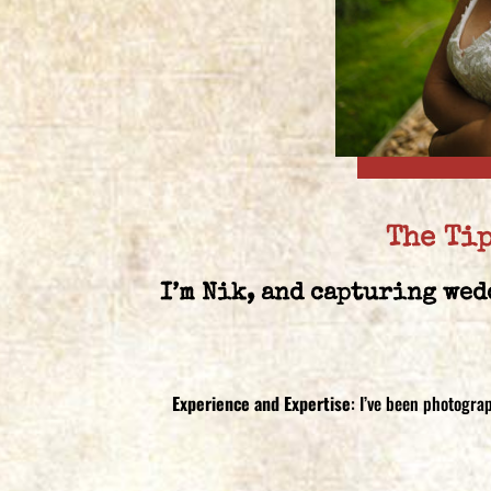
The Ti
I’m Nik, and capturing wed
Experience and Expertise
: I’ve been photogra