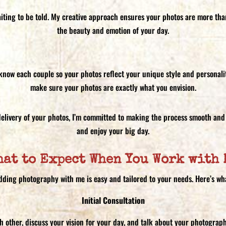
aiting to be told. My creative approach ensures your photos are more than 
the beauty and emotion of your day.
o know each couple so your photos reflect your unique style and personalit
make sure your photos are exactly what you envision.
l delivery of your photos, I’m committed to making the process smooth and 
and enjoy your big day.
hat to Expect When You Work with 
ding photography with me is easy and tailored to your needs. Here’s wh
Initial Consultation
ch other, discuss your vision for your day, and talk about your photograp