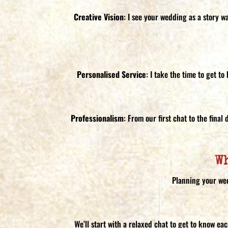
Creative Vision
: I see your wedding as a story w
Personalised Service
: I take the time to get t
Professionalism
: From our first chat to the fina
W
Planning your wed
We’ll start with a relaxed chat to get to know ea