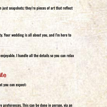
just snapshots; they’re pieces of art that reflect
y. Your wedding is all about you, and I’m here to
enjoyable. I handle all the details so you can relax
Me
at you can expect:
hy preferences. This can be done in person, via an