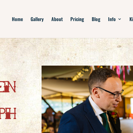
Home
Gallery
About
Pricing
Blog
Info
K
en
ph