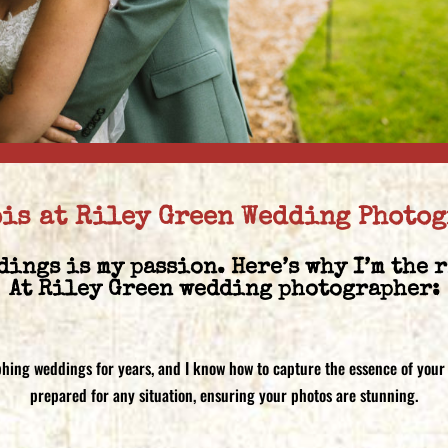
pis at Riley Green Wedding Photo
dings is my passion. Here’s why I’m the 
At Riley Green wedding photographer:
phing weddings for years, and I know how to capture the essence of your
prepared for any situation, ensuring your photos are stunning.