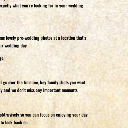
exactly what you’re looking for in your wedding
me lovely pre-wedding photos at a location that’s
our wedding day.
ge.
l go over the timeline, key family shots you want
thly and we don’t miss any important moments.
obtrusively so you can focus on enjoying your day.
to look back on.