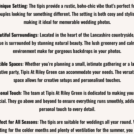
nique Setting
: The tipis provide a rustic, boho-chic vibe that’s perfect f
ouples looking for something different. The setting is both cosy and stylis
making it ideal for memorable wedding photos.
utiful Surroundings
: Located in the heart of the Lancashire countryside
ue is surrounded by stunning natural beauty. The lush greenery and cal
environment make for gorgeous backdrops in your photos.
xible Spaces
: Whether you’re planning a small, intimate gathering or a l
stive party, Tipis At Riley Green can accommodate your needs. The versat
space allows for creative setups and personalised touches.
onal Touch
: The team at Tipis At Riley Green is dedicated to making you
cial. They go above and beyond to ensure everything runs smoothly, addi
personal touch to every detail.
fect for All Seasons
: The tipis are suitable for weddings all year round.
ting for the colder months and plenty of ventilation for the summer, you