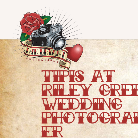
Tipis At
Riley Gre
Wedding
Photogra
er