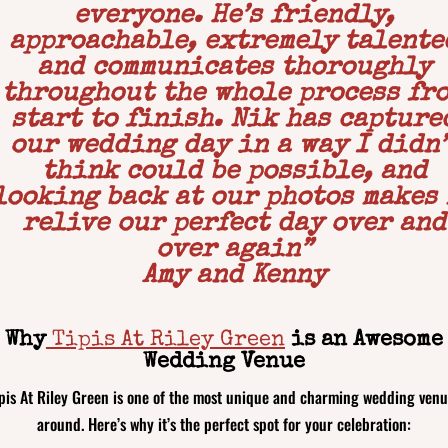
everyone. He’s friendly,
approachable, extremely talente
and communicates thoroughly
throughout the whole process fr
start to finish. Nik has capture
our wedding day in a way I didn’
think could be possible, and
looking back at our photos makes
relive our perfect day over and
over again
”
Amy and Kenny
Why
Tipis At Riley Green
is an Awesome
Wedding Venue
pis At Riley Green is one of the most unique and charming wedding ven
around. Here’s why it’s the perfect spot for your celebration: