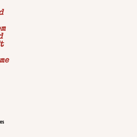
d
om
d
t
 me
ues