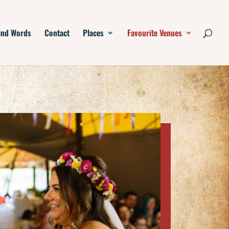
ind Words
Contact
Places
Favourite Venues