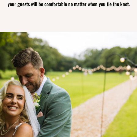
your guests will be comfortable no matter when you tie the knot.