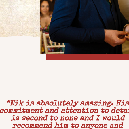
“
Nik is absolutely amazing. His
commitment and attention to deta
is second to none and I would
recommend him to anyone and