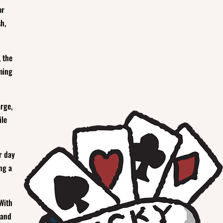
or
h,
, the
ming
arge,
ile
r day
ng a
 With
 and