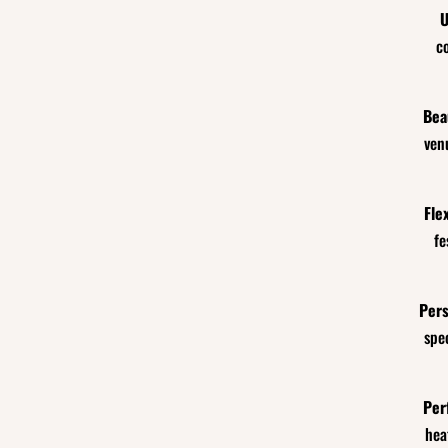
U
c
Bea
ven
Fle
fe
Pers
spe
Per
hea