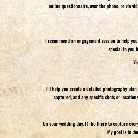
online questionnaire, over the phone, or via v
I recommend an engagement session to help you ge
special to you 
Yo
I’ll help you create a detailed photography plan
captured, and any specific shots or location
On your wedding day, I’ll be there to capture eve
My goal is to d