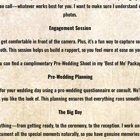
ideo call—whatever works best for you. I want to make sure I understand 
photos.
Engagement Session
t comfortable in front of the camera. Plus, it’s a fun way to capture so
both. This session helps us build a rapport, so you feel more at ease on y
u can find a complimentary Pre-Wedding Shoot in my ‘Best of Me’ Packa
Pre-Wedding Planning
 for your wedding day using a pre-wedding questionnaire or consult. We’l
s you like the look of. This planning ensures that everything runs smoo
The Big Day
rything—from getting ready, to the ceremony, to the reception. I work un
ocument all the special moments naturally, so you have genuine memories 