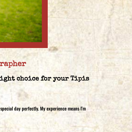
grapher
right choice for your Tipis
 special day perfectly. My experience means I’m