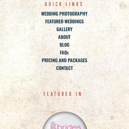
QUICK LINKS
WEDDING PHOTOGRAPHY
FEATURED WEDDINGS
GALLERY
ABOUT
BLOG
FAQs
PRICING AND PACKAGES
CONTACT
FEATURED IN: