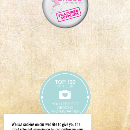
We use cookies on our website to give you the
most relevant experience by remembering your