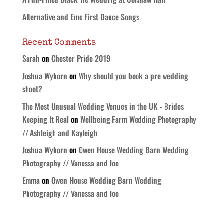
Alternative and Emo First Dance Songs
Recent Comments
Sarah
on
Chester Pride 2019
Joshua Wyborn
on
Why should you book a pre wedding
shoot?
The Most Unusual Wedding Venues in the UK - Brides
Keeping It Real
on
Wellbeing Farm Wedding Photography
// Ashleigh and Kayleigh
Joshua Wyborn
on
Owen House Wedding Barn Wedding
Photography // Vanessa and Joe
Emma
on
Owen House Wedding Barn Wedding
Photography // Vanessa and Joe