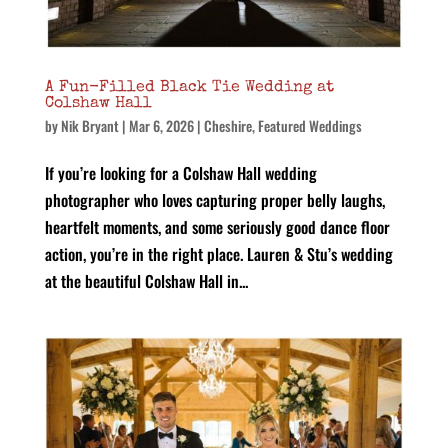
A Fun-Filled Black Tie Wedding at
Colshaw Hall
by
Nik Bryant
|
Mar 6, 2026
|
Cheshire
,
Featured Weddings
If you’re looking for a Colshaw Hall wedding
photographer who loves capturing proper belly laughs,
heartfelt moments, and some seriously good dance floor
action, you’re in the right place. Lauren & Stu’s wedding
at the beautiful Colshaw Hall in...