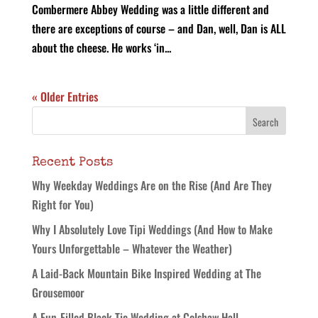
Combermere Abbey Wedding was a little different and
there are exceptions of course – and Dan, well, Dan is ALL
about the cheese. He works ‘in...
« Older Entries
Recent Posts
Why Weekday Weddings Are on the Rise (And Are They
Right for You)
Why I Absolutely Love Tipi Weddings (And How to Make
Yours Unforgettable – Whatever the Weather)
A Laid-Back Mountain Bike Inspired Wedding at The
Grousemoor
A Fun-Filled Black Tie Wedding at Colshaw Hall