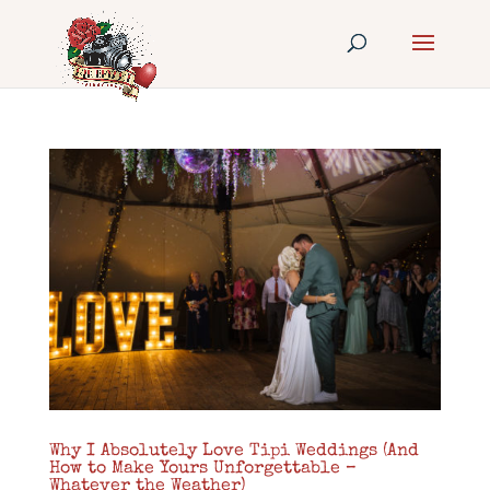
Why I Absolutely Love Tipi Weddings (And
How to Make Yours Unforgettable –
Whatever the Weather)