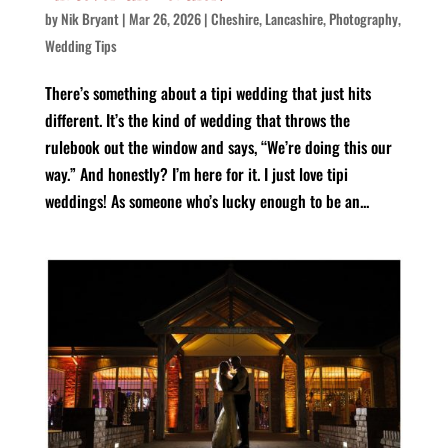
by
Nik Bryant
|
Mar 26, 2026
|
Cheshire
,
Lancashire
,
Photography
,
Wedding Tips
There’s something about a tipi wedding that just hits
different. It’s the kind of wedding that throws the
rulebook out the window and says, “We’re doing this our
way.” And honestly? I’m here for it. I just love tipi
weddings! As someone who’s lucky enough to be an...