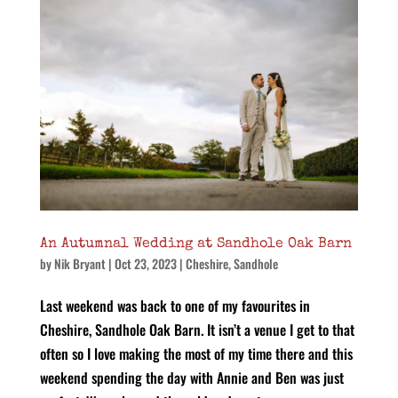
An Autumnal Wedding at Sandhole Oak Barn
by
Nik Bryant
|
Oct 23, 2023
|
Cheshire
,
Sandhole
Last weekend was back to one of my favourites in
Cheshire, Sandhole Oak Barn. It isn’t a venue I get to that
often so I love making the most of my time there and this
weekend spending the day with Annie and Ben was just