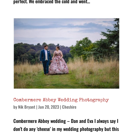
perfect. We embraced the cold and went...
Combermere Abbey Wedding Photography
by
Nik Bryant
|
Jun 20, 2023
|
Cheshire
Combermere Abbey wedding – Dan and Eva I always say I
don’t do any ‘cheese’ in my wedding photography but this