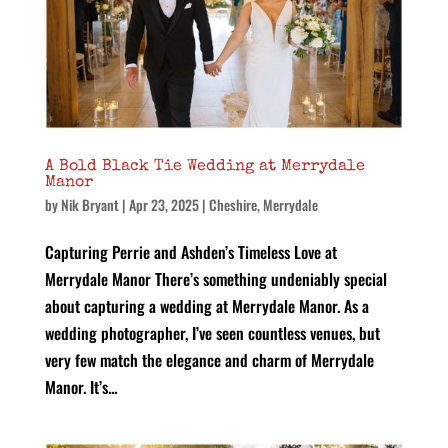
A Bold Black Tie Wedding at Merrydale
Manor
by
Nik Bryant
|
Apr 23, 2025
|
Cheshire
,
Merrydale
Capturing Perrie and Ashden’s Timeless Love at
Merrydale Manor There’s something undeniably special
about capturing a wedding at Merrydale Manor. As a
wedding photographer, I’ve seen countless venues, but
very few match the elegance and charm of Merrydale
Manor. It’s...