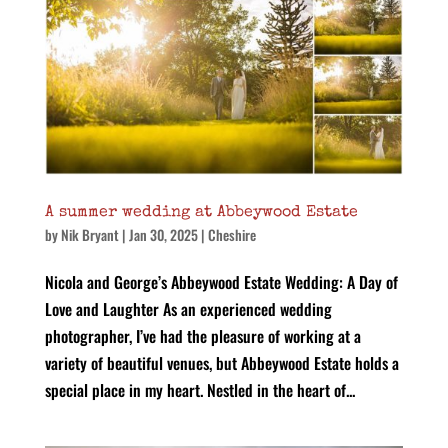
A summer wedding at Abbeywood Estate
by
Nik Bryant
|
Jan 30, 2025
|
Cheshire
Nicola and George’s Abbeywood Estate Wedding: A Day of
Love and Laughter As an experienced wedding
photographer, I’ve had the pleasure of working at a
variety of beautiful venues, but Abbeywood Estate holds a
special place in my heart. Nestled in the heart of...