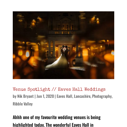
Venue Spotlight // Eaves Hall Weddings
by
Nik Bryant
|
Jun 1, 2020
|
Eaves Hall
,
Lancashire
,
Photography
,
Ribble Valley
Ahhh one of my favourite wedding venues is being
highlighted today. The wonderful Eaves Hall in