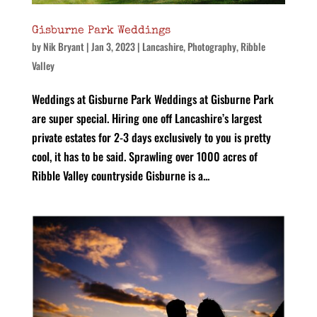
Gisburne Park Weddings
by
Nik Bryant
|
Jan 3, 2023
|
Lancashire
,
Photography
,
Ribble
Valley
Weddings at Gisburne Park Weddings at Gisburne Park
are super special. Hiring one off Lancashire’s largest
private estates for 2-3 days exclusively to you is pretty
cool, it has to be said. Sprawling over 1000 acres of
Ribble Valley countryside Gisburne is a...