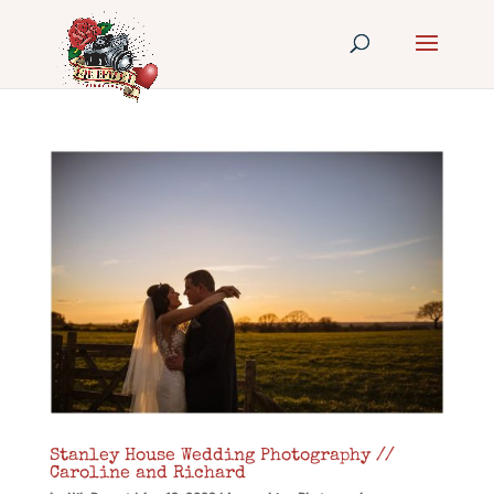
Stanley House Wedding Photography //
Caroline and Richard