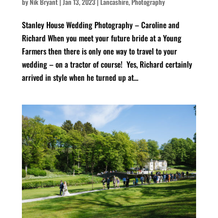
by
Nik Bryant
|
Jan 13, 2023
|
Lancashire
,
Photography
Stanley House Wedding Photography – Caroline and
Richard When you meet your future bride at a Young
Farmers then there is only one way to travel to your
wedding – on a tractor of course! Yes, Richard certainly
arrived in style when he turned up at...