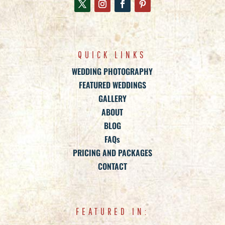
QUICK LINKS
WEDDING PHOTOGRAPHY
FEATURED WEDDINGS
GALLERY
ABOUT
BLOG
FAQs
PRICING AND PACKAGES
CONTACT
FEATURED IN: