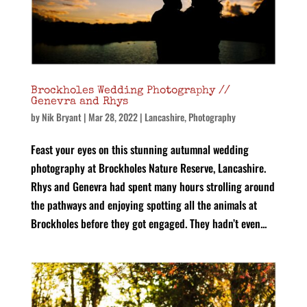
Brockholes Wedding Photography //
Genevra and Rhys
by
Nik Bryant
|
Mar 28, 2022
|
Lancashire
,
Photography
Feast your eyes on this stunning autumnal wedding
photography at Brockholes Nature Reserve, Lancashire.
Rhys and Genevra had spent many hours strolling around
the pathways and enjoying spotting all the animals at
Brockholes before they got engaged. They hadn’t even...