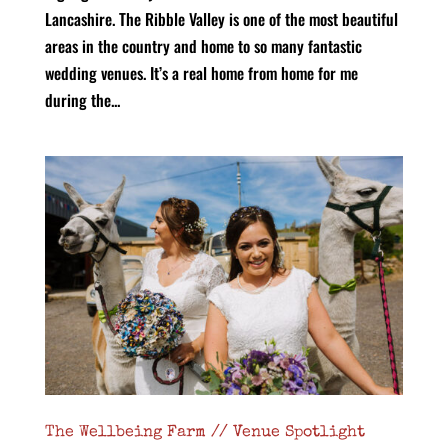
Lancashire. The Ribble Valley is one of the most beautiful
areas in the country and home to so many fantastic
wedding venues. It’s a real home from home for me
during the...
The Wellbeing Farm // Venue Spotlight