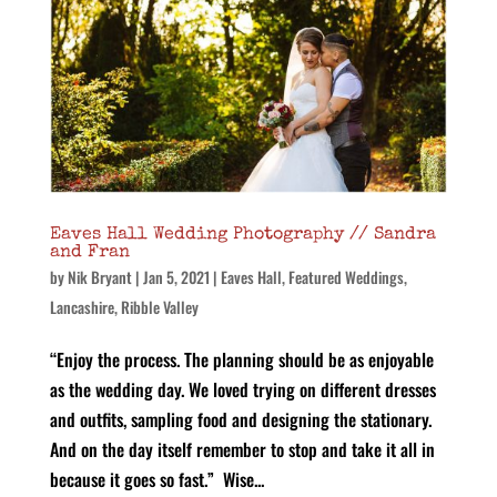
Eaves Hall Wedding Photography // Sandra
and Fran
by
Nik Bryant
|
Jan 5, 2021
|
Eaves Hall
,
Featured Weddings
,
Lancashire
,
Ribble Valley
“Enjoy the process. The planning should be as enjoyable
as the wedding day. We loved trying on different dresses
and outfits, sampling food and designing the stationary.
And on the day itself remember to stop and take it all in
because it goes so fast.” Wise...