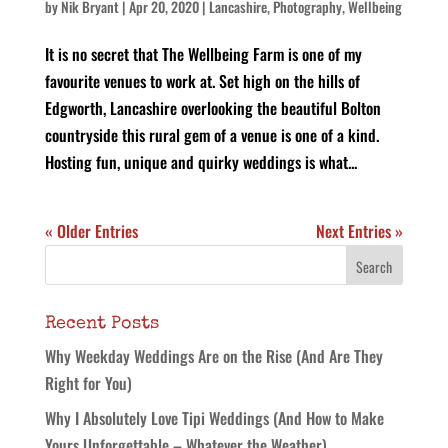
by
Nik Bryant
|
Apr 20, 2020
|
Lancashire
,
Photography
,
Wellbeing
It is no secret that The Wellbeing Farm is one of my
favourite venues to work at. Set high on the hills of
Edgworth, Lancashire overlooking the beautiful Bolton
countryside this rural gem of a venue is one of a kind.
Hosting fun, unique and quirky weddings is what...
« Older Entries
Next Entries »
Recent Posts
Why Weekday Weddings Are on the Rise (And Are They
Right for You)
Why I Absolutely Love Tipi Weddings (And How to Make
Yours Unforgettable – Whatever the Weather)