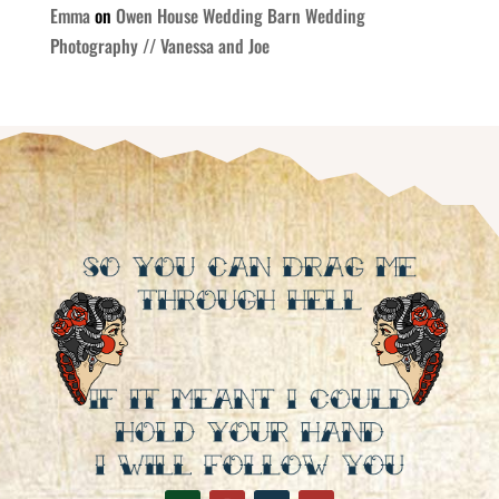
Emma
on
Owen House Wedding Barn Wedding
Photography // Vanessa and Joe