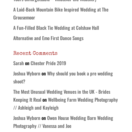
A Laid-Back Mountain Bike Inspired Wedding at The
Grousemoor
A Fun-Filled Black Tie Wedding at Colshaw Hall
Alternative and Emo First Dance Songs
Recent Comments
Sarah
on
Chester Pride 2019
Joshua Wyborn
on
Why should you book a pre wedding
shoot?
The Most Unusual Wedding Venues in the UK - Brides
Keeping It Real
on
Wellbeing Farm Wedding Photography
// Ashleigh and Kayleigh
Joshua Wyborn
on
Owen House Wedding Barn Wedding
Photography // Vanessa and Joe