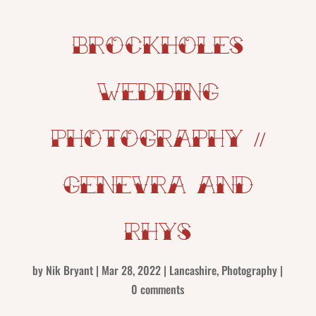
Brockholes
Wedding
Photography //
Genevra and
Rhys
by
Nik Bryant
|
Mar 28, 2022
|
Lancashire
,
Photography
|
0 comments