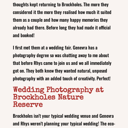
thoughts kept returning to Brockholes. The more they
considered it the more they realised how much it suited
them as a couple and how many happy memories they
already had there. Before long they had made it official
and booked!
I first met them at a wedding fair. Genevra has a
photography degree so was chatting away to me about
that before Rhys came to join us and we all immediately
got on. They both knew they wanted natural, unposed
photography with an added touch of creativity. Perfect!
Wedding Photography at
Brockholes Nature
Reserve
Brockholes isn’t your typical wedding venue and Genevra
and Rhys weren’t planning your typical wedding! The eco-