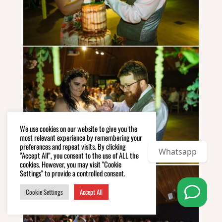
We use cookies on our website to give you the
most relevant experience by remembering your
preferences and repeat visits. By clicking
Whatsapp
“Accept All”, you consent to the use of ALL the
cookies. However, you may visit "Cookie
Settings" to provide a controlled consent.
Cookie Settings
Accept All