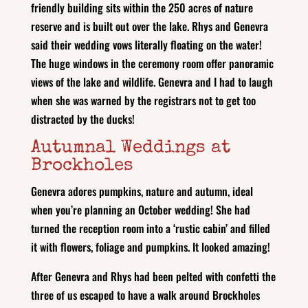
friendly building sits within the 250 acres of nature
reserve and is built out over the lake. Rhys and Genevra
said their wedding vows literally floating on the water!
The huge windows in the ceremony room offer panoramic
views of the lake and wildlife. Genevra and I had to laugh
when she was warned by the registrars not to get too
distracted by the ducks!
Autumnal Weddings at
Brockholes
Genevra adores pumpkins, nature and autumn, ideal
when you’re planning an October wedding! She had
turned the reception room into a ‘rustic cabin’ and filled
it with flowers, foliage and pumpkins. It looked amazing!
After Genevra and Rhys had been pelted with confetti the
three of us escaped to have a walk around Brockholes