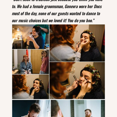
to. We had a female groomsman, Genevra wore her Docs
most of the day, none of our guests wanted to dance to
our music choices but we loved it!
You do you boo.”