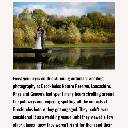
Feast your eyes on this stunning autumnal wedding
photography at Brockholes Nature Reserve, Lancashire.
Rhys and Genevra had spent many hours strolling around
the pathways and enjoying spotting all the animals at
Brockholes before they got engaged. They hadn’t even
considered it as a wedding venue until they viewed a few
other places, knew they weren’t right for them and their