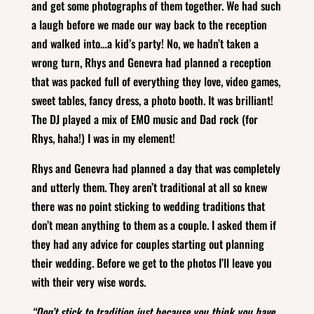
and get some photographs of them together. We had such
a laugh before we made our way back to the reception
and walked into…a kid’s party! No, we hadn’t taken a
wrong turn, Rhys and Genevra had planned a reception
that was packed full of everything they love, video games,
sweet tables, fancy dress, a photo booth. It was brilliant!
The DJ played a mix of EMO music and Dad rock (for
Rhys, haha!) I was in my element!
Rhys and Genevra had planned a day that was completely
and utterly them. They aren’t traditional at all so knew
there was no point sticking to wedding traditions that
don’t mean anything to them as a couple. I asked them if
they had any advice for couples starting out planning
their wedding. Before we get to the photos I’ll leave you
with their very wise words.
“Don’t stick to tradition just because you think you have