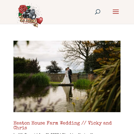
Heaton House Farm Wedding // Vicky and
Chris