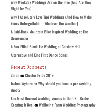
Why Weekday Weddings Are on the Rise (And Are They
Right for You)
Why I Absolutely Love Tipi Weddings (And How to Make
Yours Unforgettable – Whatever the Weather)
A Laid-Back Mountain Bike Inspired Wedding at The
Grousemoor
A Fun-Filled Black Tie Wedding at Colshaw Hall
Alternative and Emo First Dance Songs
Recent Comments
Sarah
on
Chester Pride 2019
Joshua Wyborn
on
Why should you book a pre wedding
shoot?
The Most Unusual Wedding Venues in the UK - Brides
Keeping It Real
on
Wellbeing Farm Wedding Photography