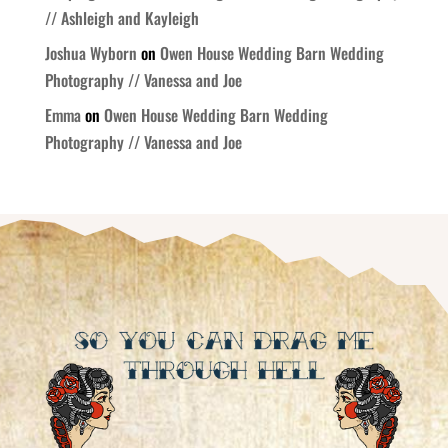
// Ashleigh and Kayleigh
Joshua Wyborn
on
Owen House Wedding Barn Wedding
Photography // Vanessa and Joe
Emma
on
Owen House Wedding Barn Wedding
Photography // Vanessa and Joe