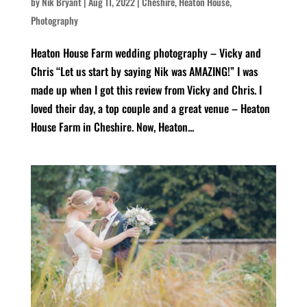
by
Nik Bryant
|
Aug 11, 2022
|
Cheshire
,
Heaton House
,
Photography
Heaton House Farm wedding photography – Vicky and
Chris “Let us start by saying Nik was AMAZING!” I was
made up when I got this review from Vicky and Chris. I
loved their day, a top couple and a great venue – Heaton
House Farm in Cheshire. Now, Heaton...