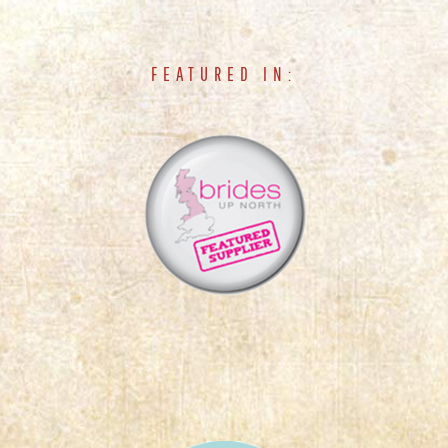
FEATURED IN: