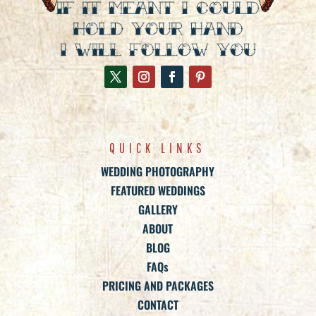
QUICK LINKS
WEDDING PHOTOGRAPHY
FEATURED WEDDINGS
GALLERY
ABOUT
BLOG
FAQs
PRICING AND PACKAGES
CONTACT