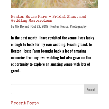
Heaton House Farm – Bridal Shoot and
Wedding Masterclass
by
Nik Bryant
|
Oct 22, 2015
|
Heaton House
,
Photography
In the past month I have revisited the venue I was lucky
enough to book for my own wedding. Heading back to
Heaton House Farm brought back a lot of amazing
memories from my own wedding but also gave me the
opportunity to explore an amazing venue with lots of
great...
Recent Posts