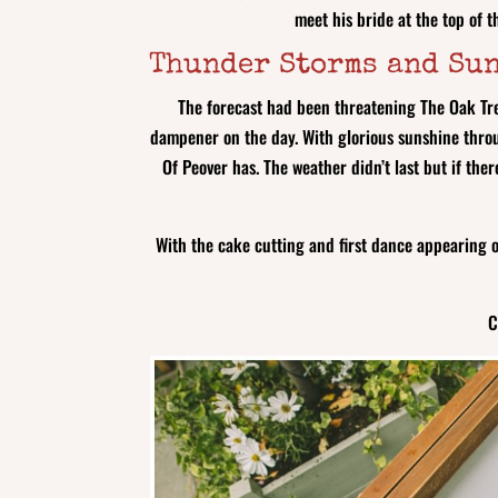
meet his bride at the top of 
Thunder Storms and Su
The forecast had been threatening The Oak Tre
dampener on the day. With glorious sunshine throu
Of Peover has. The weather didn’t last but if the
With the cake cutting and first dance appearing 
C