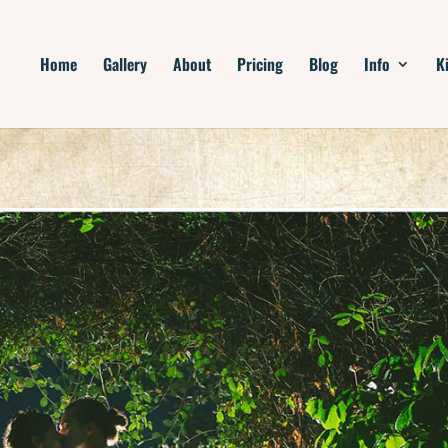
Home
Gallery
About
Pricing
Blog
Info
K