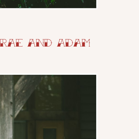
 Rae and Adam