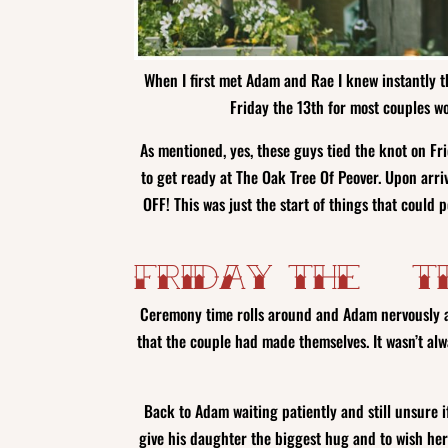
When I first met Adam and Rae I knew instantly th
Friday the 13th for most couples w
As mentioned, yes, these guys tied the knot on Fr
to get ready at The Oak Tree Of Peover. Upon arriv
OFF! This was just the start of things that could
Friday the 13t
Ceremony time rolls around and Adam nervously a
that the couple had made themselves. It wasn’t al
Back to Adam waiting patiently and still unsure 
give his daughter the biggest hug and to wish her 