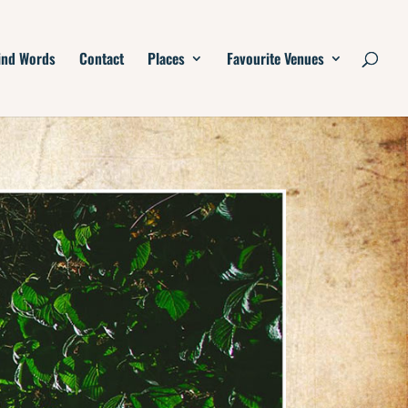
ind Words
Contact
Places
Favourite Venues