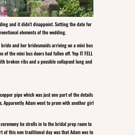
ing and it didn’t disappoint. Setting the date for
nventional elements of the wedding.
e bride and her bridesmaids arriving on a mini bus
e of the mini bus doors had fallen off. Yep IT FELL
with broken ribs and a possible collapsed lung and
pper pipe which was just one part of the details
es. Apparently Adam went to prom with another girl
ceremony he strolls in to the bridal prep room to
rt of this non traditional day was that Adam was to