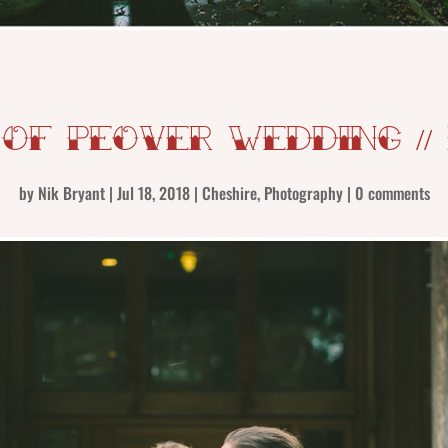
 Of Peover Wedding //
by
Nik Bryant
|
Jul 18, 2018
|
Cheshire
,
Photography
|
0 comments