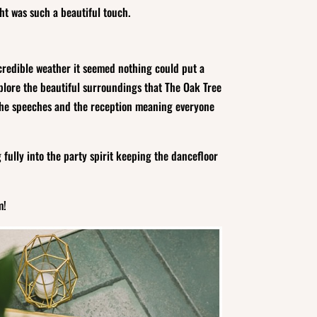
ht was such a beautiful touch.
credible weather it seemed nothing could put a
plore the beautiful surroundings that The Oak Tree
or the speeches and the reception meaning everyone
ully into the party spirit keeping the dancefloor
m!