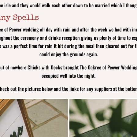
the isle and they would walk each other down to be married which I thoug
nny Spells
e of Peover wedding all day with rain and after the week we had with in
ghout the ceremony and drinks reception giving us plenty of time to ex
re was a perfect time for rain it hit during the meal then cleared out f
could enjoy the grounds again.
out of nowhere Chicks with Decks brought The Oakree of Peover Wedding f
occupied well into the night.
heck out the pictures below and the links for any suppliers at the botto