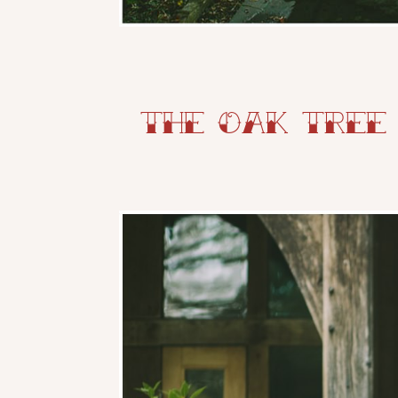
The Oak Tree