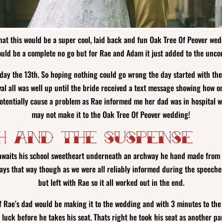
at this would be a super cool, laid back and fun Oak Tree Of Peover wedd
ould be a complete no go but for Rae and Adam it just added to the unco
iday the 13th. So hoping nothing could go wrong the day started with th
al all was well up until the bride received a text message showing how on
 potentially cause a problem as Rae informed me her dad was in hospital 
may not make it to the Oak Tree Of Peover wedding!
h and The Suspense
waits his school sweetheart underneath an archway he hand made from co
ways that way though as we were all reliably informed during the speech
but left with Rae so it all worked out in the end.
if Rae’s dad would be making it to the wedding and with 3 minutes to the 
luck before he takes his seat. Thats right he took his seat as another pa