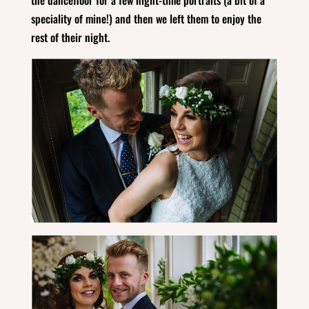
speciality of mine!) and then we left them to enjoy the
rest of their night.