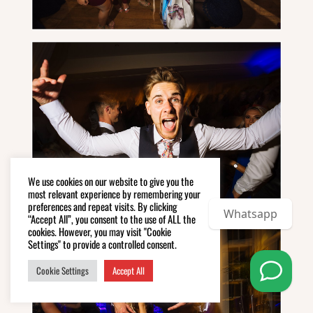
We use cookies on our website to give you the
most relevant experience by remembering your
preferences and repeat visits. By clicking
Whatsapp
“Accept All”, you consent to the use of ALL the
cookies. However, you may visit "Cookie
Settings" to provide a controlled consent.
Cookie Settings
Accept All