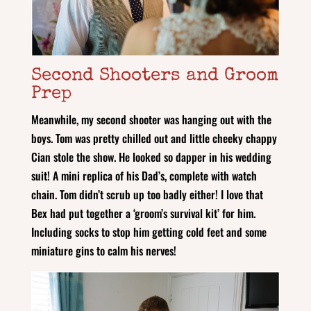
Second Shooters and Groom
Prep
Meanwhile, my second shooter was hanging out with the
boys. Tom was pretty chilled out and little cheeky chappy
Cian stole the show. He looked so dapper in his wedding
suit! A mini replica of his Dad’s, complete with watch
chain. Tom didn’t scrub up too badly either! I love that
Bex had put together a ‘groom’s survival kit’ for him.
Including socks to stop him getting cold feet and some
miniature gins to calm his nerves!