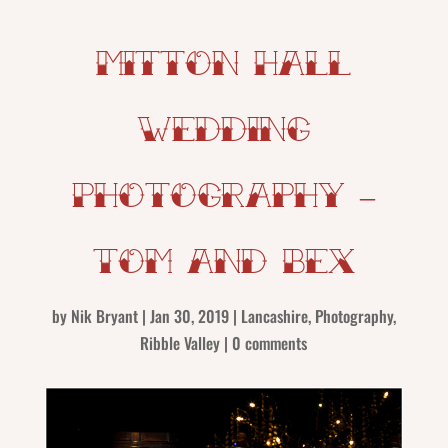
Mitton Hall
Wedding
Photography –
Tom and Bex
by
Nik Bryant
|
Jan 30, 2019
|
Lancashire
,
Photography
,
Ribble Valley
|
0 comments