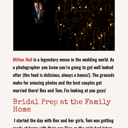
Mitton Hall
is a legendary venue in the wedding world. As
a photographer you know you’re going to get well looked
after (the food is delicious, always a bonus!). The grounds
make for amazing photos and the best couples get
married there! Bex and Tom, I’m looking at you guys!
Bridal Prep at the Family
Home
I started the day with Bex and her girls. Tom was getting
ready at home with their son Cian so the girls had taken