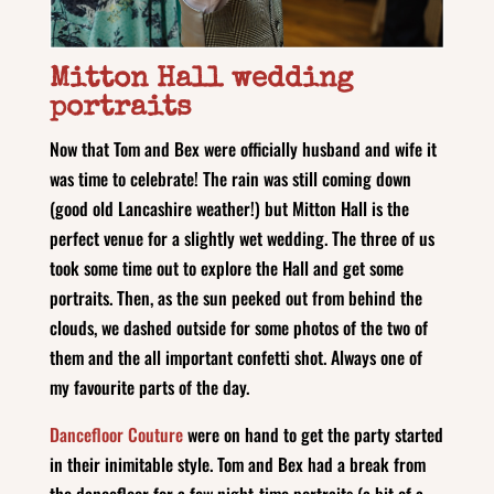
Mitton Hall wedding
portraits
Now that Tom and Bex were officially husband and wife it
was time to celebrate! The rain was still coming down
(good old Lancashire weather!) but Mitton Hall is the
perfect venue for a slightly wet wedding. The three of us
took some time out to explore the Hall and get some
portraits. Then, as the sun peeked out from behind the
clouds, we dashed outside for some photos of the two of
them and the all important confetti shot. Always one of
my favourite parts of the day.
Dancefloor Couture
were on hand to get the party started
in their inimitable style. Tom and Bex had a break from
the dancefloor for a few night-time portraits (a bit of a