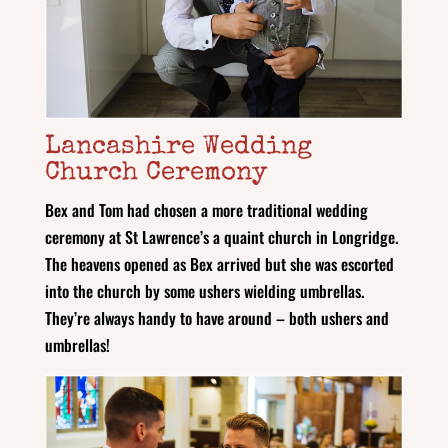
Lancashire Wedding
Church Ceremony
Bex and Tom had chosen a more traditional wedding
ceremony at St Lawrence’s a quaint church in Longridge.
The heavens opened as Bex arrived but she was escorted
into the church by some ushers wielding umbrellas.
They’re always handy to have around – both ushers and
umbrellas!