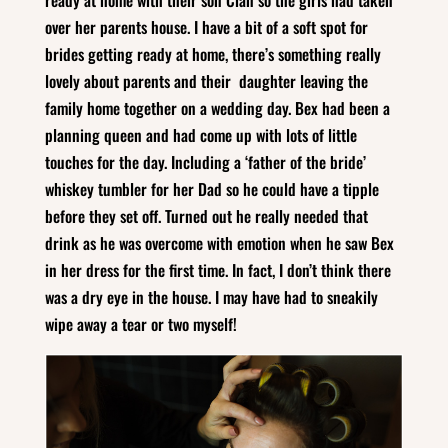
over her parents house. I have a bit of a soft spot for
brides getting ready at home, there’s something really
lovely about parents and their daughter leaving the
family home together on a wedding day. Bex had been a
planning queen and had come up with lots of little
touches for the day. Including a ‘father of the bride’
whiskey tumbler for her Dad so he could have a tipple
before they set off. Turned out he really needed that
drink as he was overcome with emotion when he saw Bex
in her dress for the first time. In fact, I don’t think there
was a dry eye in the house. I may have had to sneakily
wipe away a tear or two myself!