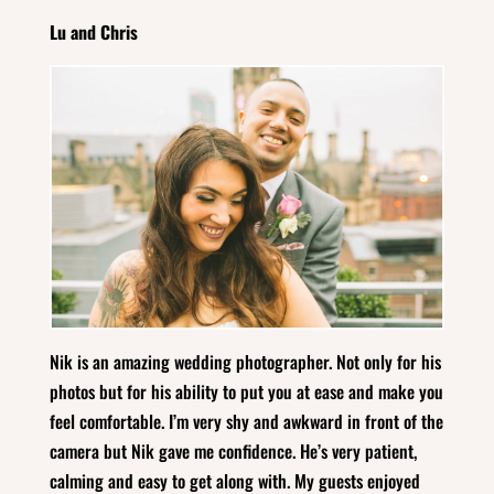
Lu and Chris
Nik is an amazing wedding photographer. Not only for his
photos but for his ability to put you at ease and make you
feel comfortable. I’m very shy and awkward in front of the
camera but Nik gave me confidence. He’s very patient,
calming and easy to get along with. My guests enjoyed