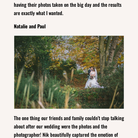
having their photos taken on the big day and the results
are exactly what I wanted.
Natalie and Paul
The one thing our friends and family couldn’t stop talking
about after our wedding were the photos and the
photographer! Nik beautifully captured the emotion of