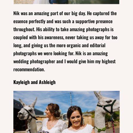
Nik was an amazing part of our big day. He captured the
essence perfectly and was such a supportive presence
throughout. His ability to take amazing photographs is
coupled with his awareness, never taking us away for too
long, and giving us the more organic and editorial
photographs we were looking for. Nik is an amazing
wedding photographer and I would give him my highest
recommendation.
Kayleigh and Ashleigh