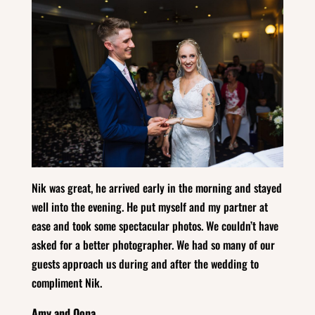
Nik was great, he arrived early in the morning and stayed
well into the evening. He put myself and my partner at
ease and took some spectacular photos. We couldn’t have
asked for a better photographer. We had so many of our
guests approach us during and after the wedding to
compliment Nik.
Amy and Oona