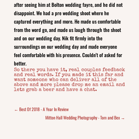
after seeing him at Bolton wedding fayre, and he did not
disappoint. We had a pre wedding shoot where he
captured everything and more. He made us comfortable
from the word go, and made us laugh through the shoot
and on our wedding day. Nik fit firmly into the
surroundings on our wedding day and made everyone
feel comfortable with his presence. Couldn’t of asked for
better.
So there you have it, real couples feedback
and real words. If you made it this far and
want someone who can deliver all of the
above and more please drop me an email and
lets grab a beer and have a chat.
←
Best Of 2018 - A Year In Review
Mitton Hall Wedding Photography - Tom and Bex
→