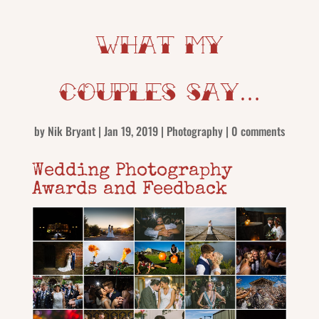
What my
couples say…
by
Nik Bryant
|
Jan 19, 2019
|
Photography
|
0 comments
Wedding Photography
Awards and Feedback