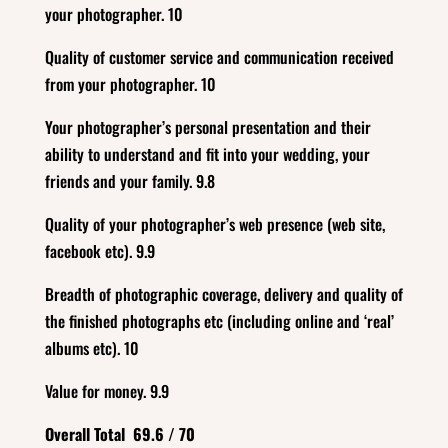
your photographer. 10
Quality of customer service and communication received
from your photographer. 10
Your photographer’s personal presentation and their
ability to understand and fit into your wedding, your
friends and your family. 9.8
Quality of your photographer’s web presence (web site,
facebook etc). 9.9
Breadth of photographic coverage, delivery and quality of
the finished photographs etc (including online and ‘real’
albums etc). 10
Value for money. 9.9
Overall Total 69.6 / 70