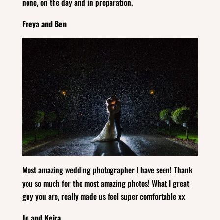
none, on the day and in preparation.
Freya and Ben
Most amazing wedding photographer I have seen! Thank
you so much for the most amazing photos! What I great
guy you are, really made us feel super comfortable xx
Jo and Keira