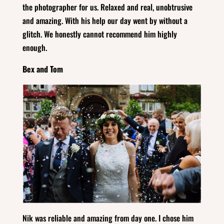
the photographer for us. Relaxed and real, unobtrusive
and amazing. With his help our day went by without a
glitch. We honestly cannot recommend him highly
enough.
Bex and Tom
Nik was reliable and amazing from day one. I chose him