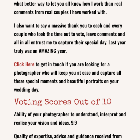
what better way to let you all know how I work than real
comments from real couples I have worked with.
I also want to say a massive thank you to each and every
couple who took the time out to vote, leave comments and
all in all entrust me to capture their special day. Last year
truly was an AMAZING year.
Click Here
to get in touch if you are looking for a
photographer who will keep you at ease and capture all
those special moments and beautiful portraits on your
wedding day.
Voting Scores Out of 10
Ability of your photographer to understand, interpret and
realise your vision and ideas. 9.9
Quality of expertise, advice and guidance received from