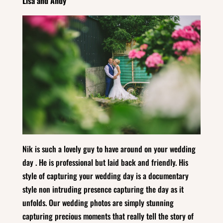
Lisa and Andy
Nik is such a lovely guy to have around on your wedding
day . He is professional but laid back and friendly. His
style of capturing your wedding day is a documentary
style non intruding presence capturing the day as it
unfolds. Our wedding photos are simply stunning
capturing precious moments that really tell the story of