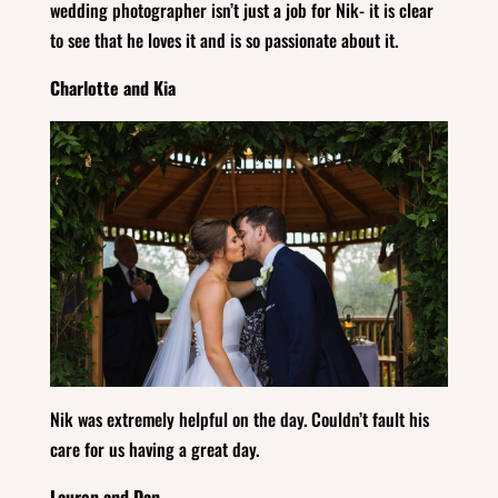
wedding photographer isn’t just a job for Nik- it is clear
to see that he loves it and is so passionate about it.
Charlotte and Kia
Nik was extremely helpful on the day. Couldn’t fault his
care for us having a great day.
Lauren and Dan