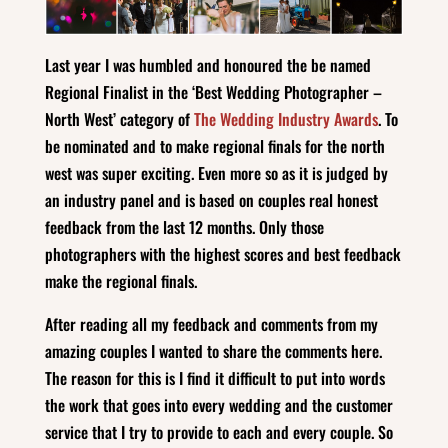
Last year I was humbled and honoured the be named
Regional Finalist in the ‘Best Wedding Photographer –
North West’ category of
The Wedding Industry Awards
. To
be nominated and to make regional finals for the north
west was super exciting. Even more so as it is judged by
an industry panel and is based on couples real honest
feedback from the last 12 months. Only those
photographers with the highest scores and best feedback
make the regional finals.
After reading all my feedback and comments from my
amazing couples I wanted to share the comments here.
The reason for this is I find it difficult to put into words
the work that goes into every wedding and the customer
service that I try to provide to each and every couple. So