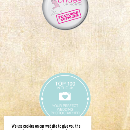
We use cookies on our website to give you the