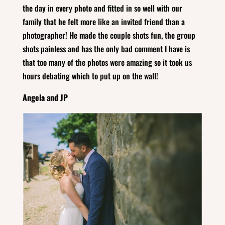
the day in every photo and fitted in so well with our
family that he felt more like an invited friend than a
photographer! He made the couple shots fun, the group
shots painless and has the only bad comment I have is
that too many of the photos were amazing so it took us
hours debating which to put up on the wall!
Angela and JP