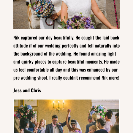
Nik captured our day beautifully. He caught the laid back
attitude if of our wedding perfectly and fell naturally into
the background of the wedding. He found amazing light
and quirky places to capture beautiful moments. He made
us feel comfortable all day and this was enhanced by our
pre wedding shoot. I really couldn’t recommend Nik more!
Jess and Chris