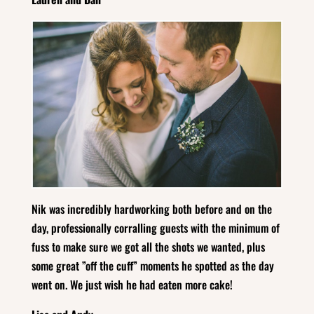
Nik was incredibly hardworking both before and on the
day, professionally corralling guests with the minimum of
fuss to make sure we got all the shots we wanted, plus
some great ”off the cuff” moments he spotted as the day
went on. We just wish he had eaten more cake!