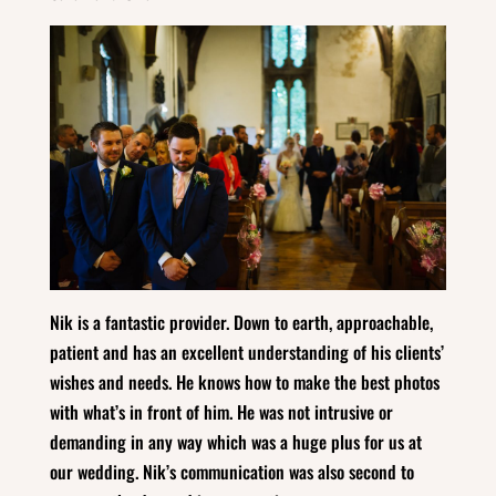
Nik is a fantastic provider. Down to earth, approachable,
patient and has an excellent understanding of his clients’
wishes and needs. He knows how to make the best photos
with what’s in front of him. He was not intrusive or
demanding in any way which was a huge plus for us at
our wedding. Nik’s communication was also second to