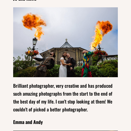
Brilliant photographer, very creative and has produced
such amazing photographs from the start to the end of
the best day of my life. I can’t stop looking at them! We
couldn’t of picked a better photographer.
Emma and Andy