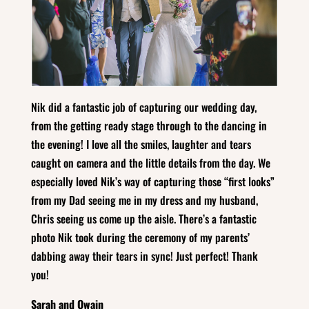
Nik did a fantastic job of capturing our wedding day,
from the getting ready stage through to the dancing in
the evening! I love all the smiles, laughter and tears
caught on camera and the little details from the day. We
especially loved Nik’s way of capturing those “first looks”
from my Dad seeing me in my dress and my husband,
Chris seeing us come up the aisle. There’s a fantastic
photo Nik took during the ceremony of my parents’
dabbing away their tears in sync! Just perfect! Thank
you!
Sarah and Owain