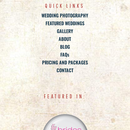
QUICK LINKS
WEDDING PHOTOGRAPHY
FEATURED WEDDINGS
GALLERY
ABOUT
BLOG
FAQs
PRICING AND PACKAGES
CONTACT
FEATURED IN: