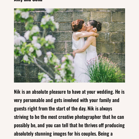
Nik is an absolute pleasure to have at your wedding. He is
very personable and gets involved with your family and
guests right from the start of the day. Nik is always
striving to be the most creative photographer that he can
possibly be, and you can tell that he thrives off producing
absolutely stunning images for his couples. Being a