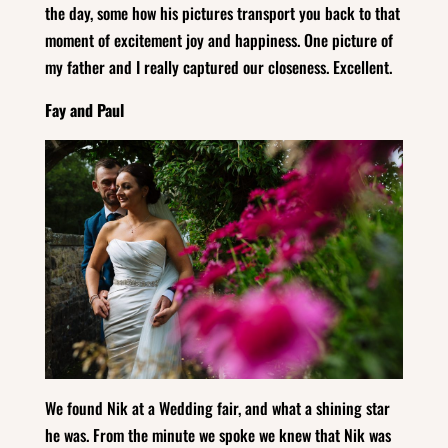
the day, some how his pictures transport you back to that
moment of excitement joy and happiness. One picture of
my father and I really captured our closeness. Excellent.
Fay and Paul
We found Nik at a Wedding fair, and what a shining star
he was. From the minute we spoke we knew that Nik was