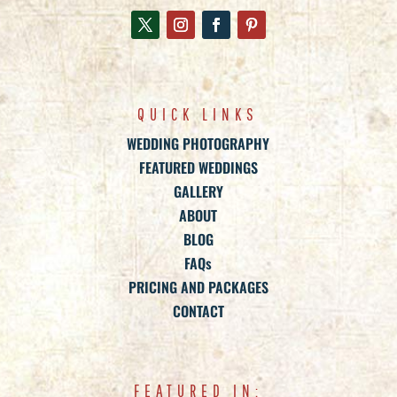
QUICK LINKS
WEDDING PHOTOGRAPHY
FEATURED WEDDINGS
GALLERY
ABOUT
BLOG
FAQs
PRICING AND PACKAGES
CONTACT
FEATURED IN: