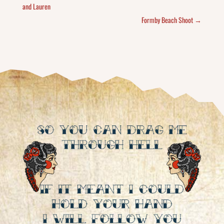
and Lauren
Formby Beach Shoot
→