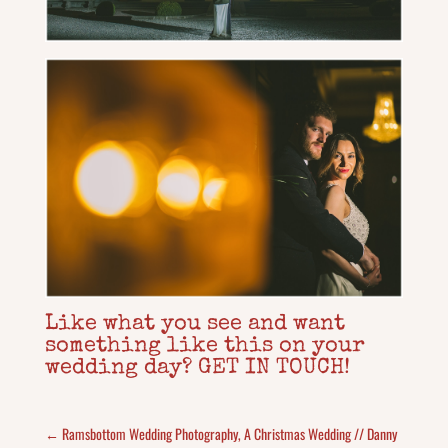
Like what you see and want
something like this on your
wedding day? GET IN TOUCH!
←
Ramsbottom Wedding Photography, A Christmas Wedding // Danny