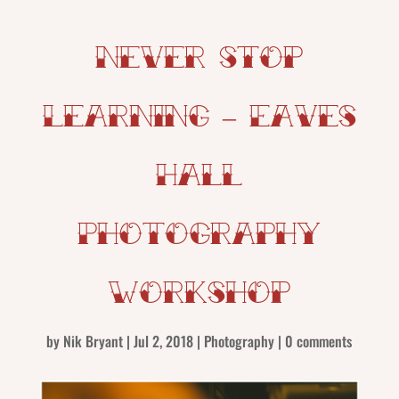
Never Stop
Learning – Eaves
Hall
Photography
Workshop
by
Nik Bryant
|
Jul 2, 2018
|
Photography
|
0 comments