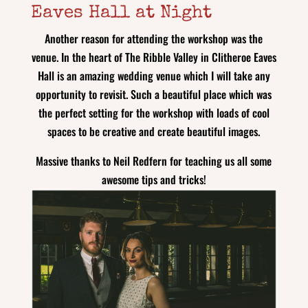
Eaves Hall at Night
Another reason for attending the workshop was the
venue. In the heart of The Ribble Valley in Clitheroe Eaves
Hall is an amazing wedding venue which I will take any
opportunity to revisit. Such a beautiful place which was
the perfect setting for the workshop with loads of cool
spaces to be creative and create beautiful images.
Massive thanks to Neil Redfern for teaching us all some
awesome tips and tricks!