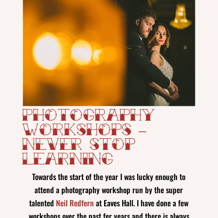
Photography
Workshops –
Never Stop
Learning
Towards the start of the year I was lucky enough to
attend a photography workshop run by the super
talented
Neil Redfern
at Eaves Hall. I have done a few
workshops over the past fer years and there is always