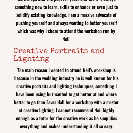
something new to learn, skills to enhance or even just to
solidify existing knowledge. I am a massive advocate of
pushing yourself and always wanting to better yourself
which was why I chose to attend the workshop run by
Neil.
Creative Portraits and
Lighting
The main reason I wanted to attend Neil’s workshop is
because in the wedding industry he is well known for his
creative portraits and lighting techniques, something I
have been using but wanted to get better at and where
better to go than Eaves Hall for a workshop with a master
of creative lighting. I cannot recommend Neil highly
enough as a tutor for the creative work as he simplifies
everything and makes understanding it all so easy.