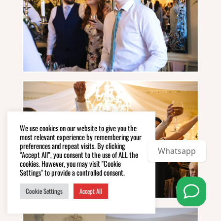
We use cookies on our website to give you the
most relevant experience by remembering your
preferences and repeat visits. By clicking
Whatsapp
“Accept All”, you consent to the use of ALL the
cookies. However, you may visit "Cookie
Settings" to provide a controlled consent.
Cookie Settings
Accept All