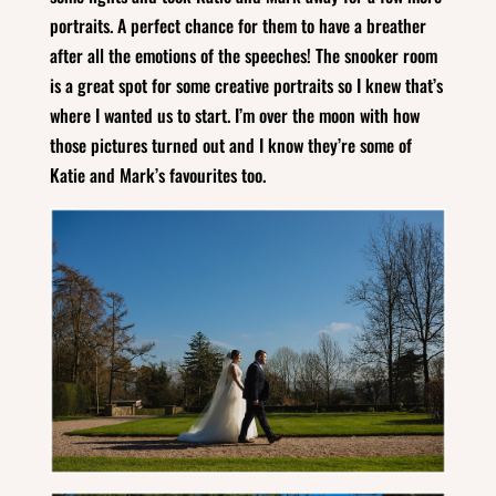
portraits. A perfect chance for them to have a breather
after all the emotions of the speeches! The snooker room
is a great spot for some creative portraits so I knew that’s
where I wanted us to start. I’m over the moon with how
those pictures turned out and I know they’re some of
Katie and Mark’s favourites too.