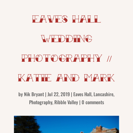
Eaves Hall
Wedding
Photography //
Katie and Mark
by
Nik Bryant
|
Jul 22, 2019
|
Eaves Hall
,
Lancashire
,
Photography
,
Ribble Valley
|
0 comments