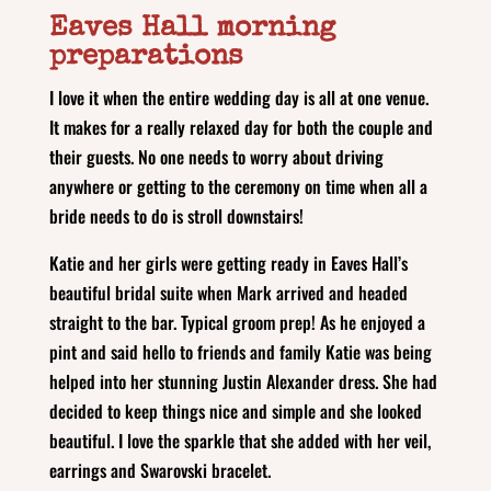
Eaves Hall morning
preparations
I love it when the entire wedding day is all at one venue.
It makes for a really relaxed day for both the couple and
their guests. No one needs to worry about driving
anywhere or getting to the ceremony on time when all a
bride needs to do is stroll downstairs!
Katie and her girls were getting ready in Eaves Hall’s
beautiful bridal suite when Mark arrived and headed
straight to the bar. Typical groom prep! As he enjoyed a
pint and said hello to friends and family Katie was being
helped into her stunning Justin Alexander dress. She had
decided to keep things nice and simple and she looked
beautiful. I love the sparkle that she added with her veil,
earrings and Swarovski bracelet.