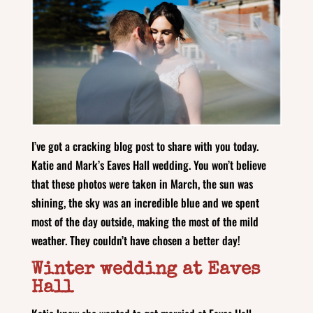
I’ve got a cracking blog post to share with you today.
Katie and Mark’s Eaves Hall wedding. You won’t believe
that these photos were taken in March, the sun was
shining, the sky was an incredible blue and we spent
most of the day outside, making the most of the mild
weather. They couldn’t have chosen a better day!
Winter wedding at Eaves
Hall