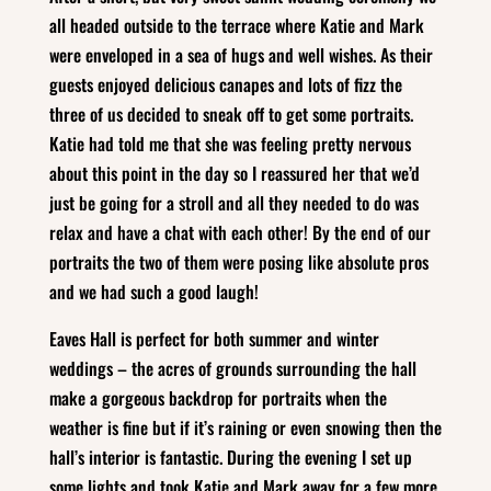
all headed outside to the terrace where Katie and Mark
were enveloped in a sea of hugs and well wishes. As their
guests enjoyed delicious canapes and lots of fizz the
three of us decided to sneak off to get some portraits.
Katie had told me that she was feeling pretty nervous
about this point in the day so I reassured her that we’d
just be going for a stroll and all they needed to do was
relax and have a chat with each other! By the end of our
portraits the two of them were posing like absolute pros
and we had such a good laugh!
Eaves Hall is perfect for both summer and winter
weddings – the acres of grounds surrounding the hall
make a gorgeous backdrop for portraits when the
weather is fine but if it’s raining or even snowing then the
hall’s interior is fantastic. During the evening I set up
some lights and took Katie and Mark away for a few more