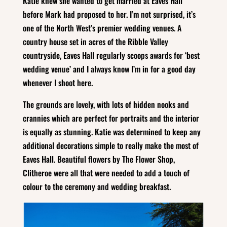
Katie knew she wanted to get married at Eaves Hall
before Mark had proposed to her. I’m not surprised, it’s
one of the North West’s premier wedding venues. A
country house set in acres of the Ribble Valley
countryside, Eaves Hall regularly scoops awards for ‘best
wedding venue’ and I always know I’m in for a good day
whenever I shoot here.
The grounds are lovely, with lots of hidden nooks and
crannies which are perfect for portraits and the interior
is equally as stunning. Katie was determined to keep any
additional decorations simple to really make the most of
Eaves Hall. Beautiful flowers by The Flower Shop,
Clitheroe were all that were needed to add a touch of
colour to the ceremony and wedding breakfast.