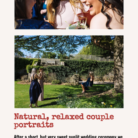
Natural, relaxed couple
portraits
After a short, but very sweet sunlit wedding ceremony we