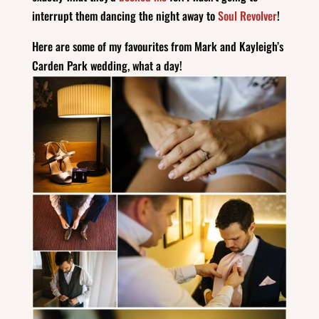
interrupt them dancing the night away to
Soul Revolver
!
Here are some of my favourites from Mark and Kayleigh’s
Carden Park wedding, what a day!