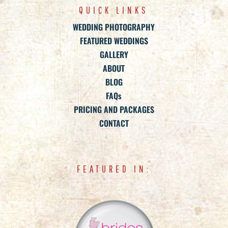
QUICK LINKS
WEDDING PHOTOGRAPHY
FEATURED WEDDINGS
GALLERY
ABOUT
BLOG
FAQs
PRICING AND PACKAGES
CONTACT
FEATURED IN: