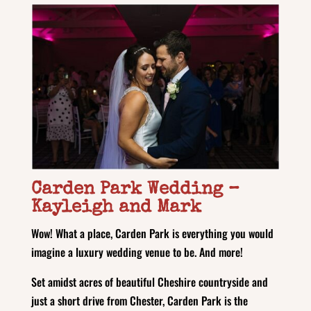
Carden Park Wedding
–
Kayleigh and Mark
Wow! What a place, Carden Park is everything you would
imagine a luxury wedding venue to be. And more!
Set amidst acres of beautiful Cheshire countryside and
just a short drive from Chester, Carden Park is the