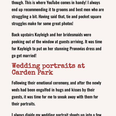
though. This is where YouTube comes in handy! I always
end up recommending it to grooms and best men who are
struggling a bit. Having said that, tie and pocket square
struggles make for some great photos!
Back upstairs Kayleigh and her bridesmaids were
peeking out of the window at guests arriving. It was time
for Kayleigh to put on her stunning Pronovias dress and
go get married!
Wedding portraits at
Carden Park
Following their emotional ceremony, and after the newly
weds had been engulfed in hugs and kisses by their
guests, it was time for me to sneak away with them for
their portraits.
I always divide my wedding portrait shoots up into a few