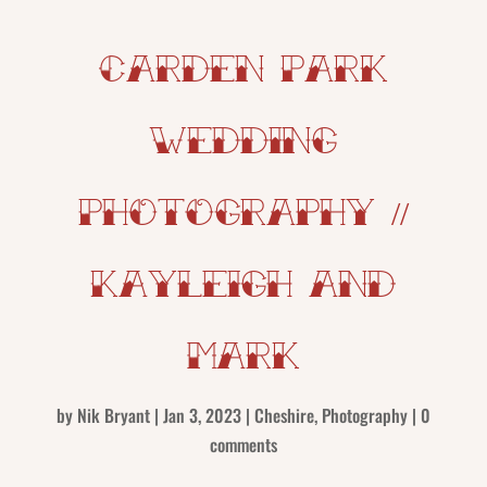
Carden Park
Wedding
Photography //
Kayleigh and
Mark
by
Nik Bryant
|
Jan 3, 2023
|
Cheshire
,
Photography
|
0
comments