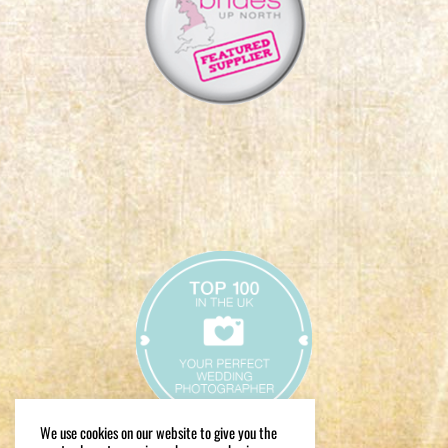
We use cookies on our website to give you the