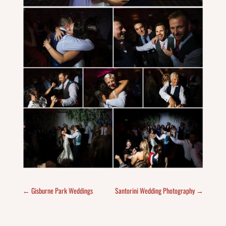
←
Gisburne Park Weddings
Santorini Wedding Photography
→