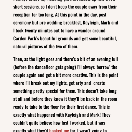
short sessions, so I don’t keep the couple away from their
reception for too long. At this point in the day, post
ceremony but pre wedding breakfast, Kayleigh, Mark and
I took twenty minutes out to have a wander around
Carden Park’s beautiful grounds and get some beautiful,
natural pictures of the two of them.
Then, as the light goes and there’s a bit of an evening lull
(before the dancefloor gets going) I’ll always ‘borrow’ the
couple again and get a bit more creative. This is the point
where I’ll break out my lights, get arty and create
something pretty special for them. This doesn’t take long
at all and before they know it they’ll be back in the room
ready to take to the floor for their first dance. This is
exactly what happened with Kayleigh and Mark! They
couldn’t quite believe how fast I worked, but it was
exactly what they’d
booked me
for. I wasn’t going to