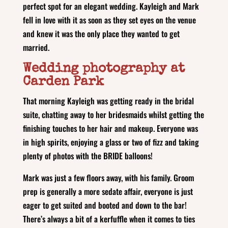
perfect spot for an elegant wedding. Kayleigh and Mark
fell in love with it as soon as they set eyes on the venue
and knew it was the only place they wanted to get
married.
Wedding photography at
Carden Park
That morning Kayleigh was getting ready in the bridal
suite, chatting away to her bridesmaids whilst getting the
finishing touches to her hair and makeup. Everyone was
in high spirits, enjoying a glass or two of fizz and taking
plenty of photos with the BRIDE balloons!
Mark was just a few floors away, with his family. Groom
prep is generally a more sedate affair, everyone is just
eager to get suited and booted and down to the bar!
There’s always a bit of a kerfuffle when it comes to ties