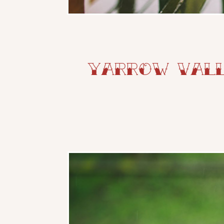
Yarrow Vall