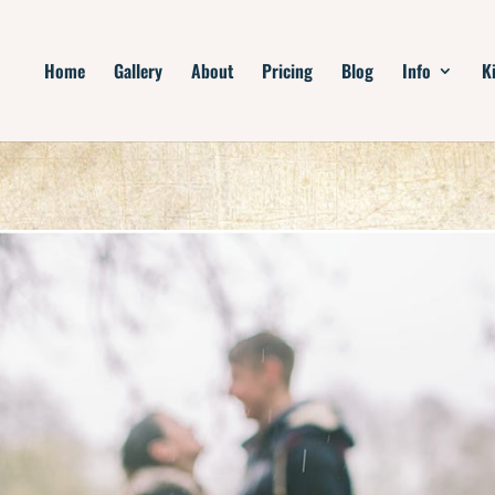
Home
Gallery
About
Pricing
Blog
Info
K