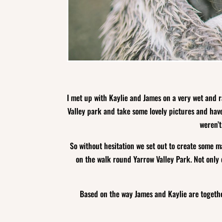
I met up with Kaylie and James on a very wet and r
Valley park and take some lovely pictures and have
weren’t
So without hesitation we set out to create some ma
on the walk round Yarrow Valley Park. Not only 
Based on the way James and Kaylie are togethe