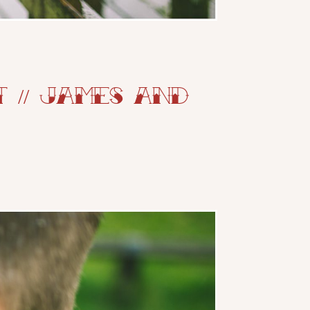
// James and