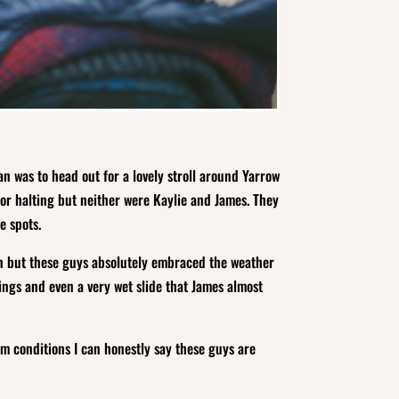
n was to head out for a lovely stroll around Yarrow
for halting but neither were Kaylie and James. They
e spots.
rain but these guys absolutely embraced the weather
ings and even a very wet slide that James almost
m conditions I can honestly say these guys are