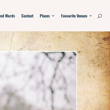
ind Words
Contact
Places
Favourite Venues