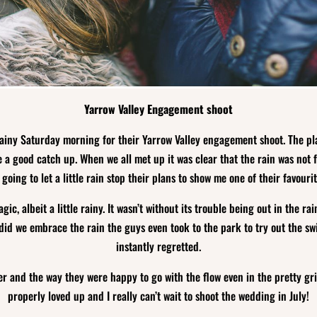
Yarrow Valley Engagement shoot
ainy Saturday morning for their Yarrow Valley engagement shoot. The pla
 a good catch up. When we all met up it was clear that the rain was not 
 going to let a little rain stop their plans to show me one of their favourit
gic, albeit a little rainy. It wasn’t without its trouble being out in the 
did we embrace the rain the guys even took to the park to try out the sw
instantly regretted.
r and the way they were happy to go with the flow even in the pretty gri
properly loved up and I really can’t wait to shoot the wedding in July!