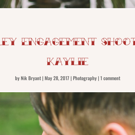
ey Engagement Shoot 
Kaylie
by
Nik Bryant
|
May 28, 2017
|
Photography
|
1 comment