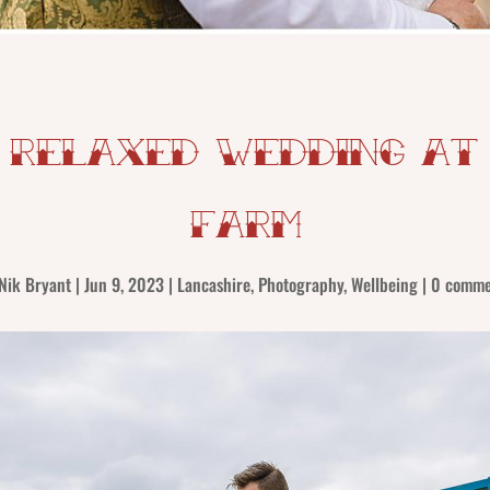
 Relaxed Wedding at
Farm
Nik Bryant
|
Jun 9, 2023
|
Lancashire
,
Photography
,
Wellbeing
|
0 comme