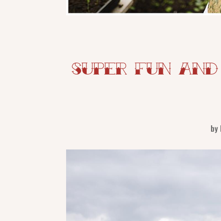
Super Fun and
by