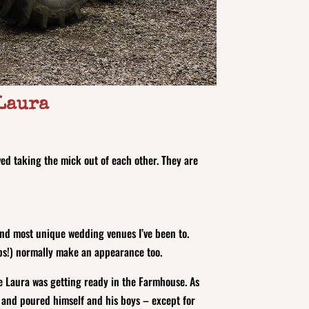
 Laura
ved taking the mick out of each other. They are
 and most unique wedding venues I’ve been to.
aps!) normally make an appearance too.
e Laura was getting ready in the Farmhouse. As
r and poured himself and his boys – except for