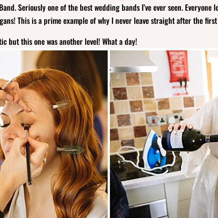
Band. Seriously one of the best wedding bands I’ve ever seen. Everyone 
ans! This is a prime example of why I never leave straight after the firs
ic but this one was another level! What a day!