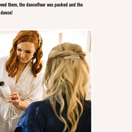
loved them, the dancefloor was packed and the
t dance!