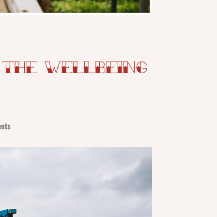
 The Wellbeing
nts