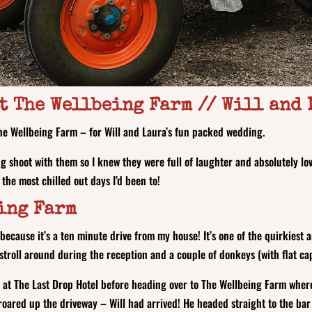
t The Wellbeing Farm // Will and
e Wellbeing Farm – for Will and Laura’s fun packed wedding.
g shoot with them so I knew they were full of laughter and absolutely lo
 the most chilled out days I’d been to!
ing Farm
 because it’s a ten minute drive from my house! It’s one of the quirkiest
stroll around during the reception and a couple of donkeys (with flat c
 at The Last Drop Hotel before heading over to The Wellbeing Farm wher
roared up the driveway – Will had arrived! He headed straight to the ba