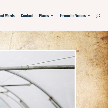
ind Words
Contact
Places
Favourite Venues