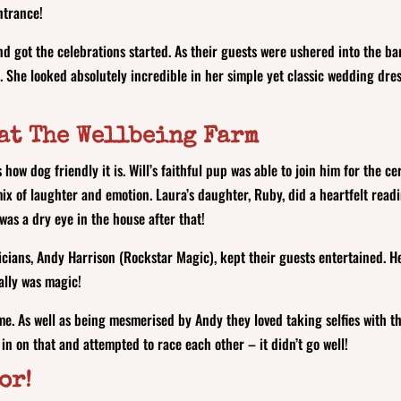
entrance!
nd got the celebrations started. As their guests were ushered into the b
. She looked absolutely incredible in her simple yet classic wedding dress
at The Wellbeing Farm
how dog friendly it is. Will’s faithful pup was able to join him for the 
 of laughter and emotion. Laura’s daughter, Ruby, did a heartfelt reading
 was a dry eye in the house after that!
ians, Andy Harrison (Rockstar Magic), kept their guests entertained. He
really was magic!
ime. As well as being mesmerised by Andy they loved taking selfies with
 in on that and attempted to race each other – it didn’t go well!
oor!