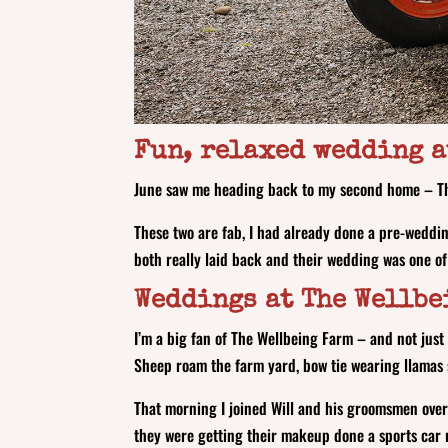
Fun, relaxed wedding a
June saw me heading back to my second home – Th
These two are fab, I had already done a pre-weddin
both really laid back and their wedding was one of
Weddings at The Wellbe
I’m a big fan of The Wellbeing Farm – and not just
Sheep roam the farm yard, bow tie wearing llamas 
That morning I joined Will and his groomsmen over
they were getting their makeup done a sports car 