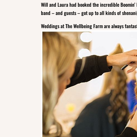
Will and Laura had booked the incredible Boomin’ 
band – and guests – got up to all kinds of shenanig
Weddings at The Wellbeing Farm are always fantast