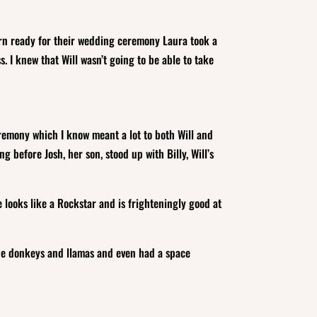
arn ready for their wedding ceremony Laura took a
. I knew that Will wasn’t going to be able to take
ceremony which I know meant a lot to both Will and
 before Josh, her son, stood up with Billy, Will’s
 looks like a Rockstar and is frighteningly good at
 the donkeys and llamas and even had a space