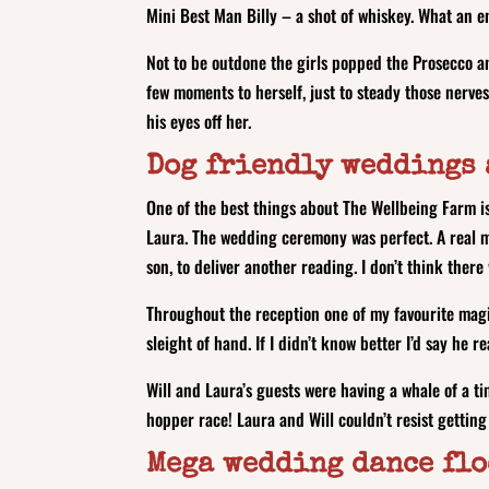
Mini Best Man Billy – a shot of whiskey. What an 
Not to be outdone the girls popped the Prosecco a
few moments to herself, just to steady those nerves
his eyes off her.
Dog friendly weddings 
One of the best things about The Wellbeing Farm is 
Laura. The wedding ceremony was perfect. A real mix
son, to deliver another reading. I don’t think there
Throughout the reception one of my favourite magic
sleight of hand. If I didn’t know better I’d say he 
Will and Laura’s guests were having a whale of a t
hopper race! Laura and Will couldn’t resist getting
Mega wedding dance fl