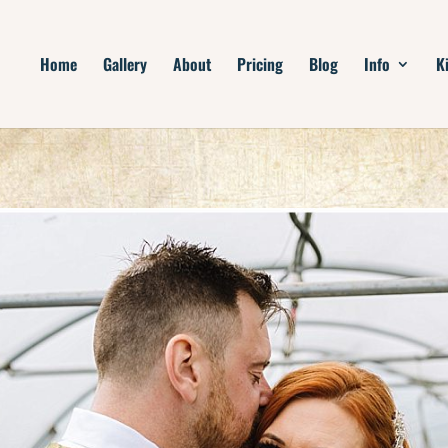
Home
Gallery
About
Pricing
Blog
Info
K