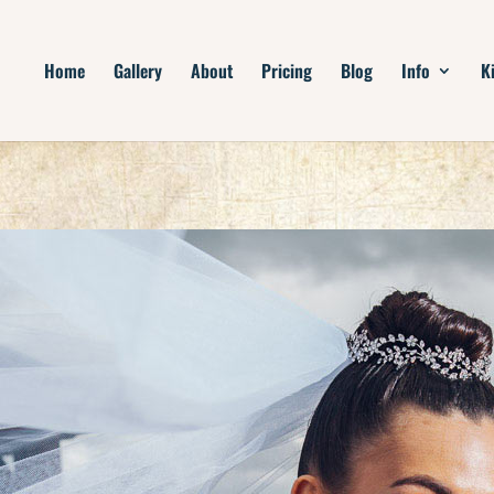
Home
Gallery
About
Pricing
Blog
Info
K