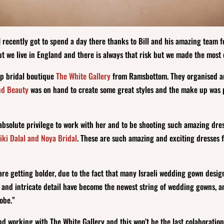
recently got to spend a day there thanks to Bill and his amazing team fo
t we live in England and there is always that risk but we made the most o
op bridal boutique
The White Gallery
from Ramsbottom. They organised an
nd Beauty
was on hand to create some great styles and the make up was 
n absolute privilege to work with her and to be shooting such amazing dr
iki Dalal and Noya Bridal
. These are such amazing and exciting dresses f
 are getting bolder, due to the fact that many Israeli wedding gown desig
s, and intricate detail have become the newest string of wedding gowns, 
lobe.”
d working with The White Gallery and this won’t be the last colaboration