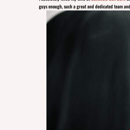
guys enough, such a great and dedicated team and 