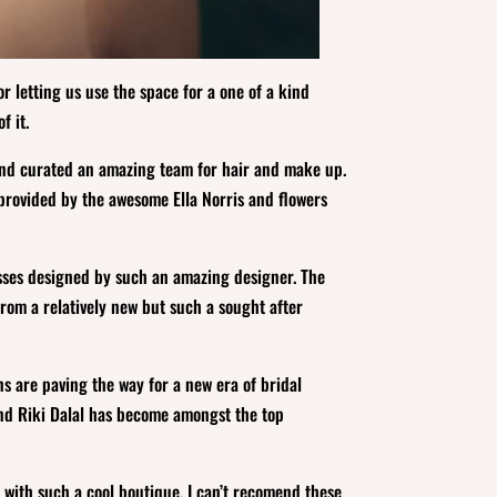
r letting us use the space for a one of a kind
f it.
d curated an amazing team for hair and make up.
provided by the awesome Ella Norris and flowers
esses designed by such an amazing designer. The
rom a relatively new but such a sought after
ns are paving the way for a new era of bridal
and Riki Dalal has become amongst the top
 with such a cool boutique. I can’t recomend these