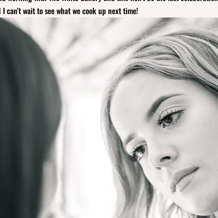
I can’t wait to see what we cook up next time!