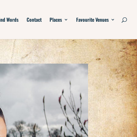
ind Words
Contact
Places
Favourite Venues