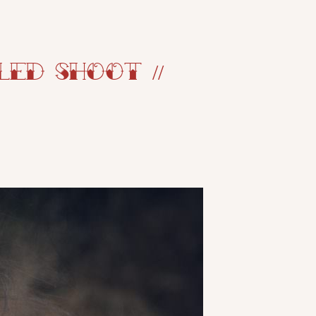
ed Shoot //