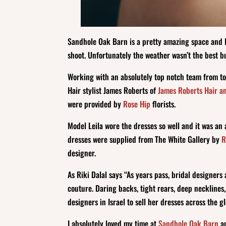
Sandhole Oak Barn is a pretty amazing space and I 
shoot. Unfortunately the weather wasn’t the best bu
Working with an absolutely top notch team from t
Hair stylist James Roberts of
James Roberts Hair a
were provided by
Rose Hip
florists.
Model Leila wore the dresses so well and it was a
dresses were supplied from The White Gallery by
R
designer.
As Riki Dalal says “As years pass, bridal designers
couture. Daring backs, tight rears, deep neckline
designers in Israel to sell her dresses across the g
I absolutely loved my time at
Sandhole Oak Barn
an