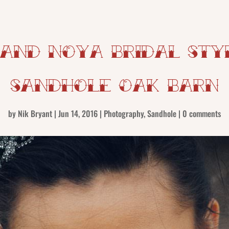
 and Noya Bridal Styl
Sandhole Oak Barn
by
Nik Bryant
|
Jun 14, 2016
|
Photography
,
Sandhole
|
0 comments