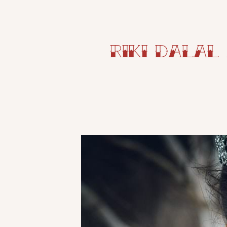
Riki Dalal