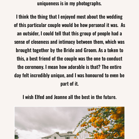
uniqueness is in my photographs.
I think the thing that I enjoyed most about the wedding
of this particular couple would be how personal it was. As
an outsider, I could tell that this group of people had a
sense of closeness and intimacy between them, which was
brought together by the Bride and Groom. As a token to
this, a best friend of the couple was the one to conduct
the ceremony. I mean how adorable is that? The entire
day felt incredibly unique, and I was honoured to even be
part of it.
I wish Elfed and Jeanne all the best in the future.