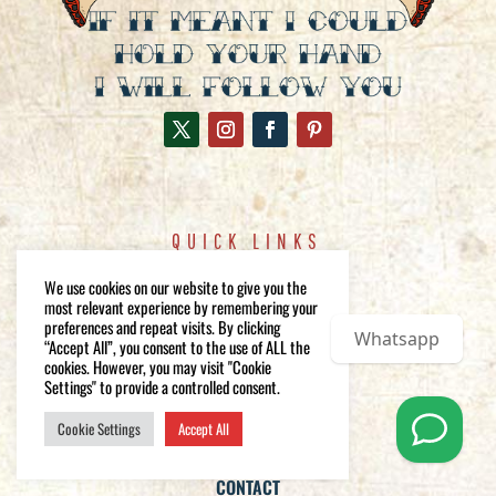
QUICK LINKS
WEDDING PHOTOGRAPHY
We use cookies on our website to give you the
FEATURED WEDDINGS
most relevant experience by remembering your
preferences and repeat visits. By clicking
GALLERY
Whatsapp
“Accept All”, you consent to the use of ALL the
ABOUT
cookies. However, you may visit "Cookie
Settings" to provide a controlled consent.
BLOG
FAQs
Cookie Settings
Accept All
PRICING AND PACKAGES
CONTACT