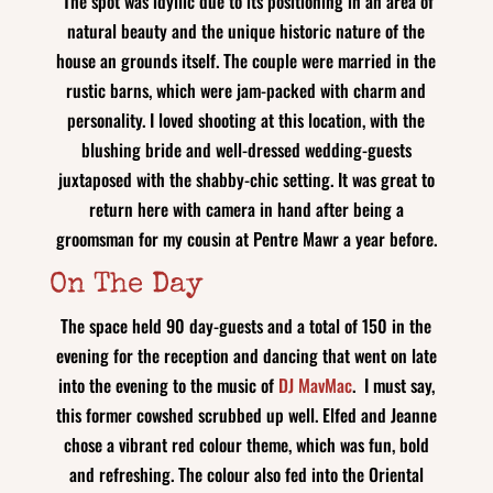
The spot was idyllic due to its positioning in an area of
natural beauty and the unique historic nature of the
house an grounds itself. The couple were married in the
rustic barns, which were jam-packed with charm and
personality. I loved shooting at this location, with the
blushing bride and well-dressed wedding-guests
juxtaposed with the shabby-chic setting. It was great to
return here with camera in hand after being a
groomsman for my cousin at Pentre Mawr a year before.
On The Day
The space held 90 day-guests and a total of 150 in the
evening for the reception and dancing that went on late
into the evening to the music of
DJ MavMac
. I must say,
this former cowshed scrubbed up well. Elfed and Jeanne
chose a vibrant red colour theme, which was fun, bold
and refreshing. The colour also fed into the Oriental