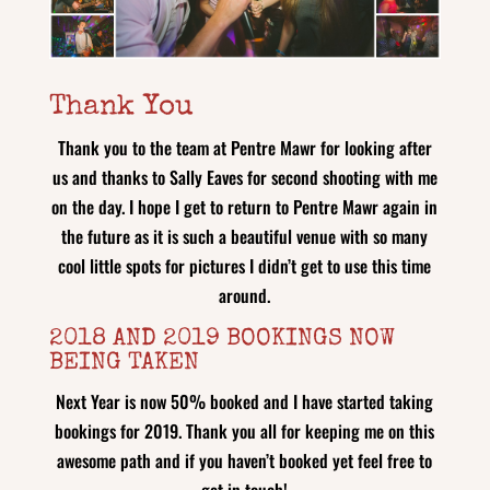
Thank You
Thank you to the team at Pentre Mawr for looking after
us and thanks to Sally Eaves for second shooting with me
on the day. I hope I get to return to Pentre Mawr again in
the future as it is such a beautiful venue with so many
cool little spots for pictures I didn’t get to use this time
around.
2018 AND 2019 BOOKINGS NOW
BEING TAKEN
Next Year is now 50% booked and I have started taking
bookings for 2019. Thank you all for keeping me on this
awesome path and if you haven’t booked yet feel free to