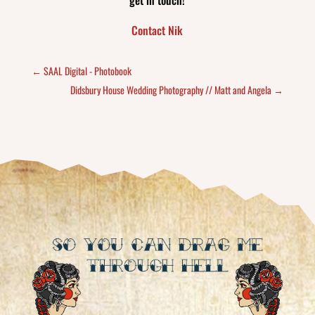
get in touch!
Contact Nik
←
SAAL Digital - Photobook
Didsbury House Wedding Photography // Matt and Angela
→