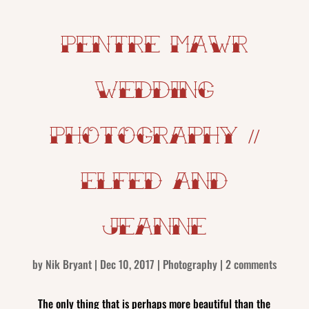
Pentre Mawr
Wedding
Photography //
Elfed and
Jeanne
by
Nik Bryant
|
Dec 10, 2017
|
Photography
|
2 comments
The only thing that is perhaps more beautiful than the