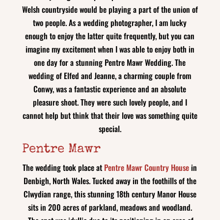
Welsh countryside would be playing a part of the union of
two people. As a wedding photographer, I am lucky
enough to enjoy the latter quite frequently, but you can
imagine my excitement when I was able to enjoy both in
one day for a stunning Pentre Mawr Wedding. The
wedding of Elfed and Jeanne, a charming couple from
Conwy, was a fantastic experience and an absolute
pleasure shoot. They were such lovely people, and I
cannot help but think that their love was something quite
special.
Pentre Mawr
The wedding took place at
Pentre Mawr Country House
in
Denbigh, North Wales. Tucked away in the foothills of the
Clwydian range, this stunning 18th century Manor House
sits in 200 acres of parkland, meadows and woodland.