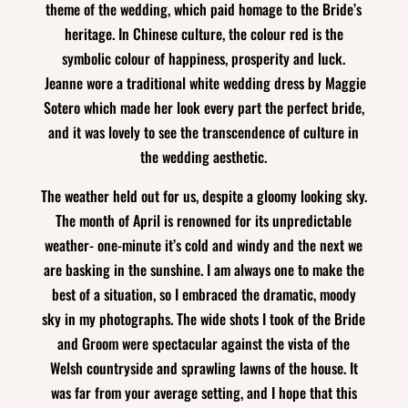
theme of the wedding, which paid homage to the Bride’s
heritage. In Chinese culture, the colour red is the
symbolic colour of happiness, prosperity and luck.
Jeanne wore a traditional white wedding dress by Maggie
Sotero which made her look every part the perfect bride,
and it was lovely to see the transcendence of culture in
the wedding aesthetic.
The weather held out for us, despite a gloomy looking sky.
The month of April is renowned for its unpredictable
weather- one-minute it’s cold and windy and the next we
are basking in the sunshine. I am always one to make the
best of a situation, so I embraced the dramatic, moody
sky in my photographs. The wide shots I took of the Bride
and Groom were spectacular against the vista of the
Welsh countryside and sprawling lawns of the house. It
was far from your average setting, and I hope that this