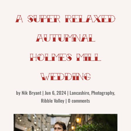
A super relaxed
Autumnal
Holmes Mill
Wedding
by
Nik Bryant
|
Jun 6, 2024
|
Lancashire
,
Photography
,
Ribble Valley
|
0 comments