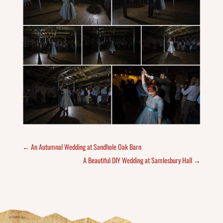
←
An Autumnal Wedding at Sandhole Oak Barn
A Beautiful DIY Wedding at Samlesbury Hall
→