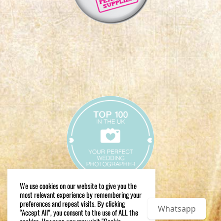
We use cookies on our website to give you the
most relevant experience by remembering your
preferences and repeat visits. By clicking
Whatsapp
“Accept All”, you consent to the use of ALL the