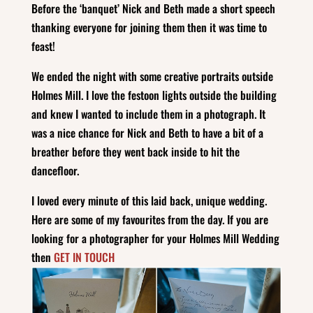
Before the ‘banquet’ Nick and Beth made a short speech
thanking everyone for joining them then it was time to
feast!
We ended the night with some creative portraits outside
Holmes Mill. I love the festoon lights outside the building
and knew I wanted to include them in a photograph. It
was a nice chance for Nick and Beth to have a bit of a
breather before they went back inside to hit the
dancefloor.
I loved every minute of this laid back, unique wedding.
Here are some of my favourites from the day. If you are
looking for a photographer for your Holmes Mill Wedding
then
GET IN TOUCH