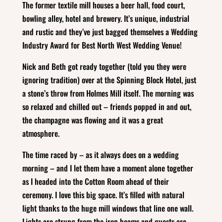
The former textile mill houses a beer hall, food court,
bowling alley, hotel and brewery. It’s unique, industrial
and rustic and they’ve just bagged themselves a Wedding
Industry Award for Best North West Wedding Venue!
Nick and Beth got ready together (told you they were
ignoring tradition) over at the Spinning Block Hotel, just
a stone’s throw from Holmes Mill itself. The morning was
so relaxed and chilled out – friends popped in and out,
the champagne was flowing and it was a great
atmosphere.
The time raced by – as it always does on a wedding
morning – and I let them have a moment alone together
as I headed into the Cotton Room ahead of their
ceremony. I love this big space. It’s filled with natural
light thanks to the huge mill windows that line one wall.
Lights are strung from the iron beams and guests are