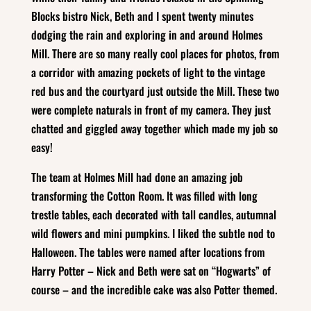
Blocks bistro Nick, Beth and I spent twenty minutes
dodging the rain and exploring in and around Holmes
Mill. There are so many really cool places for photos, from
a corridor with amazing pockets of light to the vintage
red bus and the courtyard just outside the Mill. These two
were complete naturals in front of my camera. They just
chatted and giggled away together which made my job so
easy!
The team at Holmes Mill had done an amazing job
transforming the Cotton Room. It was filled with long
trestle tables, each decorated with tall candles, autumnal
wild flowers and mini pumpkins. I liked the subtle nod to
Halloween. The tables were named after locations from
Harry Potter – Nick and Beth were sat on “Hogwarts” of
course – and the incredible cake was also Potter themed.