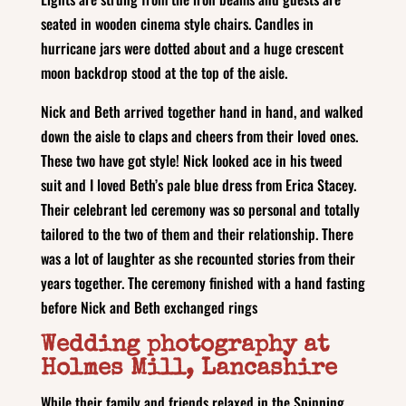
seated in wooden cinema style chairs. Candles in
hurricane jars were dotted about and a huge crescent
moon backdrop stood at the top of the aisle.
Nick and Beth arrived together hand in hand, and walked
down the aisle to claps and cheers from their loved ones.
These two have got style! Nick looked ace in his tweed
suit and I loved Beth’s pale blue dress from Erica Stacey.
Their celebrant led ceremony was so personal and totally
tailored to the two of them and their relationship. There
was a lot of laughter as she recounted stories from their
years together. The ceremony finished with a hand fasting
before Nick and Beth exchanged rings
Wedding photography at
Holmes Mill, Lancashire
While their family and friends relaxed in the Spinning