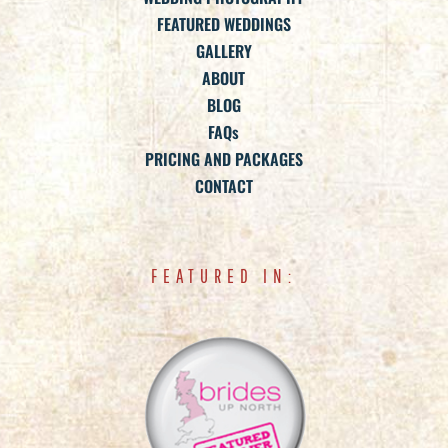
FEATURED WEDDINGS
GALLERY
ABOUT
BLOG
FAQs
PRICING AND PACKAGES
CONTACT
FEATURED IN: