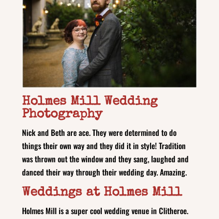
Holmes Mill Wedding
Photography
Nick and Beth are ace. They were determined to do
things their own way and they did it in style! Tradition
was thrown out the window and they sang, laughed and
danced their way through their wedding day. Amazing.
Weddings at Holmes Mill
Holmes Mill is a super cool wedding venue in Clitheroe.