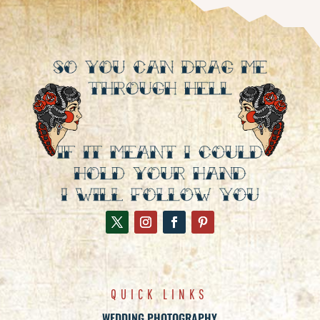
QUICK LINKS
WEDDING PHOTOGRAPHY