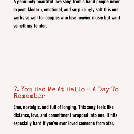
A genuinely beautiful love song from a band people never
expect. Modern, emotional, and surprisingly soft this one
works so well for couples who love heavier music but want
something tender.
7. You Had Me At Hello – A Day To
Remember
Emo, nostalgic, and full of longing. This song feels like
distance, love, and commitment wrapped into one. It hits
especially hard if you’ve ever loved someone from afar.