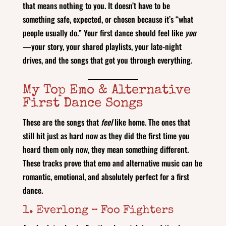
that means nothing to you. It doesn’t have to be
something safe, expected, or chosen because it’s “what
people usually do.” Your first dance should feel like
you
—your story, your shared playlists, your late‑night
drives, and the songs that got you through everything.
My Top Emo & Alternative
First Dance Songs
These are the songs that
feel
like home. The ones that
still hit just as hard now as they did the first time you
heard them only now, they mean something different.
These tracks prove that emo and alternative music can be
romantic, emotional, and absolutely perfect for a first
dance.
1. Everlong – Foo Fighters