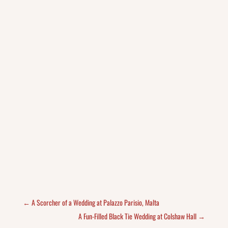
←
A Scorcher of a Wedding at Palazzo Parisio, Malta
A Fun-Filled Black Tie Wedding at Colshaw Hall
→