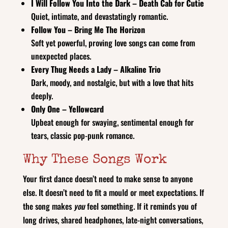
I Will Follow You Into the Dark – Death Cab for Cutie
Quiet, intimate, and devastatingly romantic.
Follow You – Bring Me The Horizon
Soft yet powerful, proving love songs can come from
unexpected places.
Every Thug Needs a Lady – Alkaline Trio
Dark, moody, and nostalgic, but with a love that hits
deeply.
Only One – Yellowcard
Upbeat enough for swaying, sentimental enough for
tears, classic pop-punk romance.
Why These Songs Work
Your first dance doesn’t need to make sense to anyone
else. It doesn’t need to fit a mould or meet expectations. If
the song makes
you
feel something. If it reminds you of
long drives, shared headphones, late-night conversations,