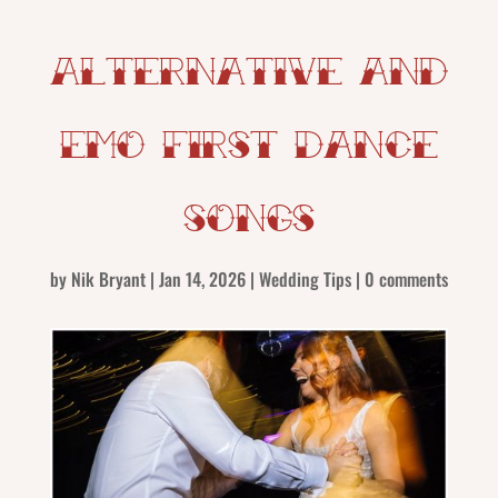
Alternative and
Emo First Dance
Songs
by
Nik Bryant
|
Jan 14, 2026
|
Wedding Tips
|
0 comments