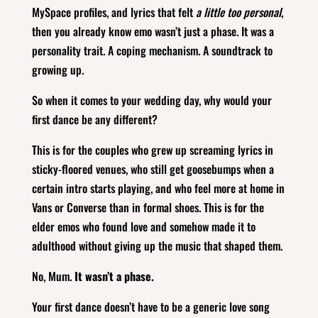
MySpace profiles, and lyrics that felt
a little too personal
,
then you already know emo wasn’t just a phase. It was a
personality trait. A coping mechanism. A soundtrack to
growing up.
So when it comes to your wedding day, why would your
first dance be any different?
This is for the couples who grew up screaming lyrics in
sticky‑floored venues, who still get goosebumps when a
certain intro starts playing, and who feel more at home in
Vans or Converse than in formal shoes. This is for the
elder emos who found love and somehow made it to
adulthood without giving up the music that shaped them.
No, Mum.
It wasn’t a phase.
Your first dance doesn’t have to be a generic love song