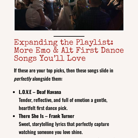
Expanding the Playlist:
More Emo & Alt First Dance
Songs You’ll Love
If these are your top picks, then these songs slide in
perfectly
alongside them:
L.O.V.E – Deaf Havana
Tender, reflective, and full of emotion a gentle,
heartfelt first dance pick.
There She Is – Frank Turner
Sweet, storytelling lyrics that perfectly capture
watching someone you love shine.