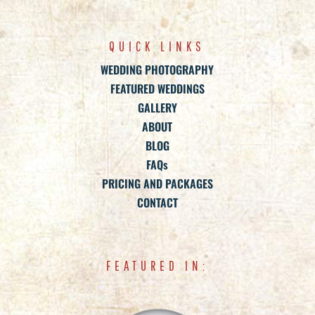
QUICK LINKS
WEDDING PHOTOGRAPHY
FEATURED WEDDINGS
GALLERY
ABOUT
BLOG
FAQs
PRICING AND PACKAGES
CONTACT
FEATURED IN: