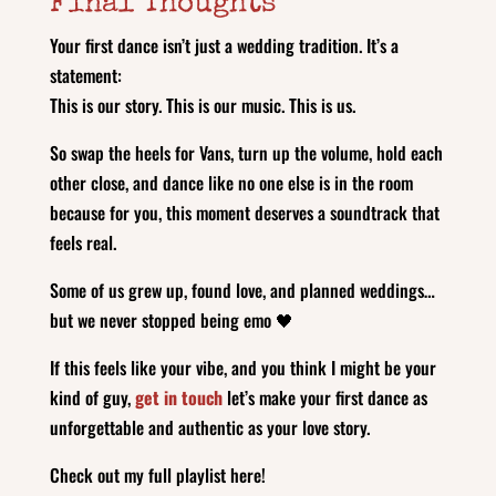
Final Thoughts
Your first dance isn’t just a wedding tradition. It’s a
statement:
This is our story. This is our music. This is us.
So swap the heels for Vans, turn up the volume, hold each
other close, and dance like no one else is in the room
because for you, this moment deserves a soundtrack that
feels real.
Some of us grew up, found love, and planned weddings…
but we never stopped being emo 🖤
If this feels like your vibe, and you think I might be your
kind of guy,
get in touch
let’s make your first dance as
unforgettable and authentic as your love story.
Check out my full playlist here!