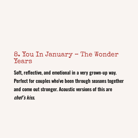
8. You In January – The Wonder
Years
Soft, reflective, and emotional in a very grown-up way.
Perfect for couples who’ve been through seasons together
and come out stronger. Acoustic versions of this are
chef’s kiss
.