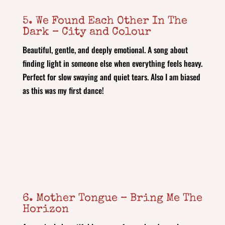
5. We Found Each Other In The
Dark – City and Colour
Beautiful, gentle, and deeply emotional. A song about
finding light in someone else when everything feels heavy.
Perfect for slow swaying and quiet tears. Also I am biased
as this was my first dance!
6. Mother Tongue – Bring Me The
Horizon