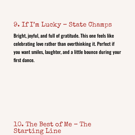
9. If I’m Lucky – State Champs
Bright, joyful, and full of gratitude. This one feels like
celebrating love rather than overthinking it. Perfect if
you want smiles, laughter, and a little bounce during your
first dance.
10. The Best of Me – The
Starting Line