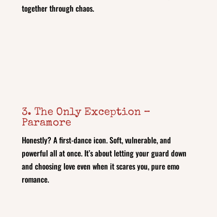
together through chaos.
3. The Only Exception –
Paramore
Honestly? A first-dance icon. Soft, vulnerable, and
powerful all at once. It’s about letting your guard down
and choosing love even when it scares you, pure emo
romance.