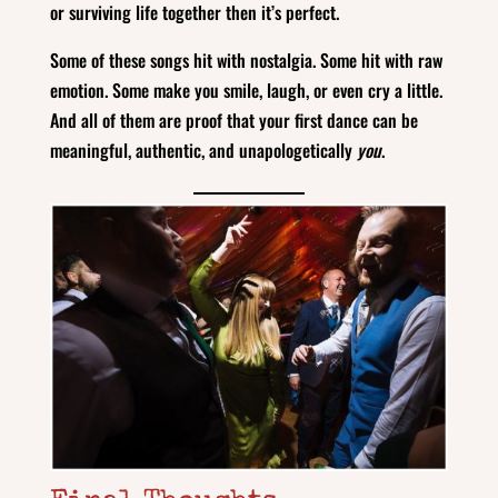
or surviving life together then it’s perfect.
Some of these songs hit with nostalgia. Some hit with raw
emotion. Some make you smile, laugh, or even cry a little.
And all of them are proof that your first dance can be
meaningful, authentic, and unapologetically
you
.