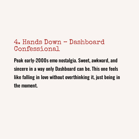
4. Hands Down – Dashboard
Confessional
Peak early‑2000s emo nostalgia. Sweet, awkward, and
sincere in a way only Dashboard can be. This one feels
like falling in love without overthinking it, just being in
the moment.