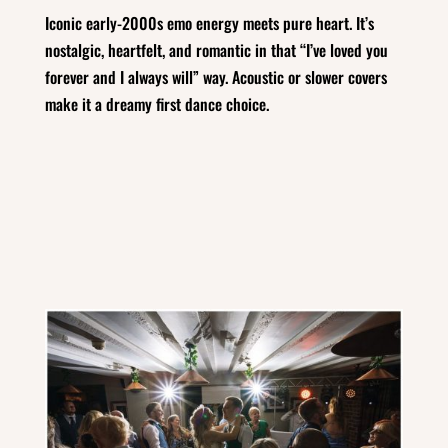
Iconic early‑2000s emo energy meets pure heart. It’s
nostalgic, heartfelt, and romantic in that “I’ve loved you
forever and I always will” way. Acoustic or slower covers
make it a dreamy first dance choice.