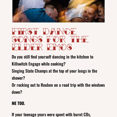
First Dance
Songs for the
Elder Emos
Do you still find yourself dancing in the kitchen to
Killswitch Engage while cooking?
Singing State Champs at the top of your lungs in the
shower?
Or rocking out to Reuben on a road trip with the windows
down?
ME TOO.
If your teenage years were spent with burnt CDs,