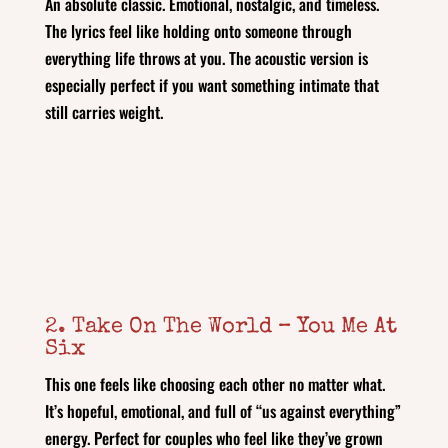
An absolute classic. Emotional, nostalgic, and timeless.
The lyrics feel like holding onto someone through
everything life throws at you. The acoustic version is
especially perfect if you want something intimate that
still carries weight.
2. Take On The World – You Me At
Six
This one feels like choosing each other no matter what.
It’s hopeful, emotional, and full of “us against everything”
energy. Perfect for couples who feel like they’ve grown