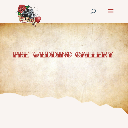
Pre Wedding Gallery