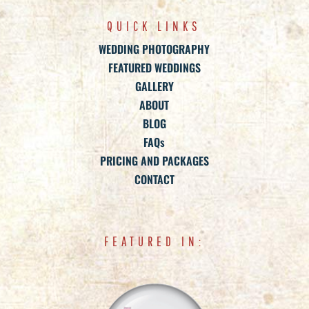
QUICK LINKS
WEDDING PHOTOGRAPHY
FEATURED WEDDINGS
GALLERY
ABOUT
BLOG
FAQs
PRICING AND PACKAGES
CONTACT
FEATURED IN: