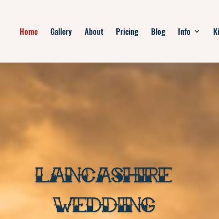
Home
Gallery
About
Pricing
Blog
Info
K
LANCASHIRE
WEDDING