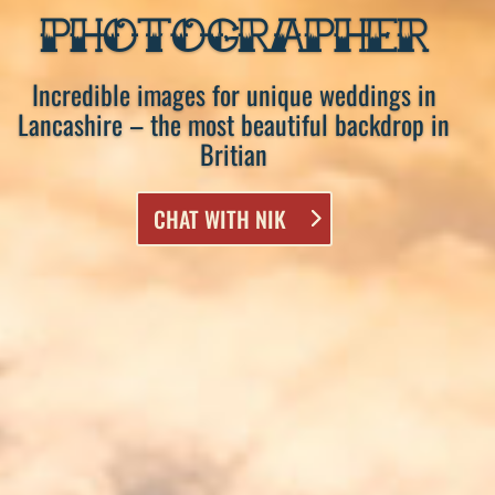
PHOTOGRAPHER
Incredible images for unique weddings in
Lancashire – the most beautiful backdrop in
Britian
CHAT WITH NIK