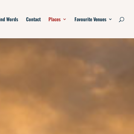
ind Words
Contact
Places
Favourite Venues